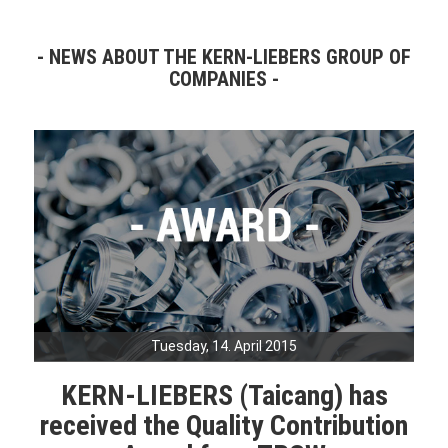
NEWS ABOUT THE KERN-LIEBERS GROUP OF
COMPANIES
Tuesday, 14. April 2015
KERN-LIEBERS (Taicang) has
received the Quality Contribution