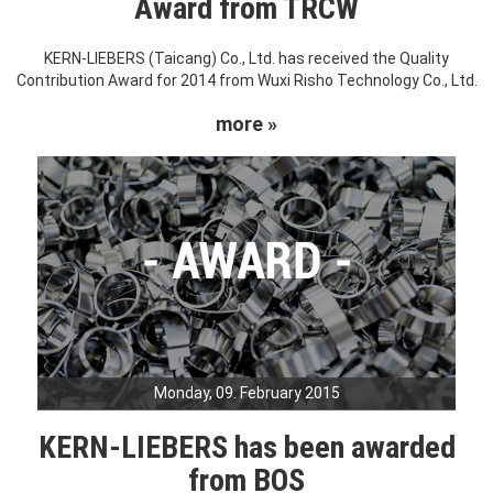
Award from TRCW
KERN-LIEBERS (Taicang) Co., Ltd. has received the Quality
Contribution Award for 2014 from Wuxi Risho Technology Co., Ltd.
more »
Monday, 09. February 2015
KERN-LIEBERS has been awarded
from BOS