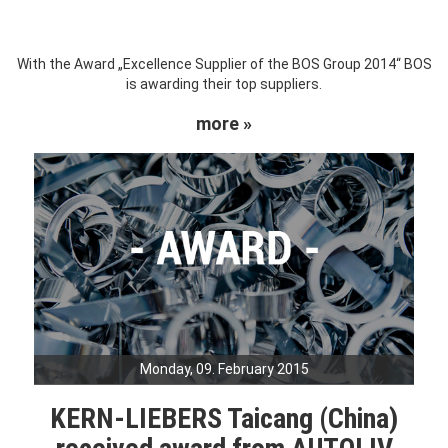
With the Award „Excellence Supplier of the BOS Group 2014“ BOS
is awarding their top suppliers.
more »
Monday, 09. February 2015
KERN-LIEBERS Taicang (China)