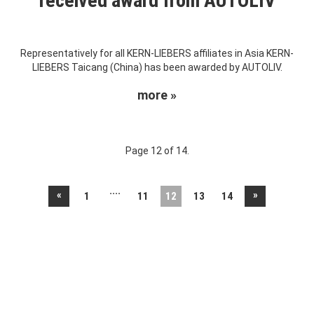
received award from AUTOLIV
Representatively for all KERN-LIEBERS affiliates in Asia KERN-
LIEBERS Taicang (China) has been awarded by AUTOLIV.
more »
Page 12 of 14.
....
«
»
1
11
12
13
14