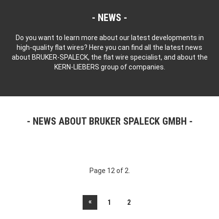
NEWS
Do you want to learn more about our latest developments in
high-quality flat wires? Here you can find all the latest news
about BRUKER-SPALECK, the flat wire specialist, and about the
KERN-LIEBERS group of companies.
NEWS ABOUT BRUKER SPALECK GMBH
Page 12 of 2.
«
1
2