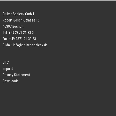
Bruker-Spaleck GmbH
Robert-Bosch-Strasse 15
46397 Bocholt
Tel: +49 2871 21 33 0
Fax: +49 2871 21 33 23
E-Mail:
info@bruker-spaleck.de
GTC
Imprint
Privacy Statement
Downloads