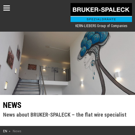
Toggle
navigation
KERN-LIEBERS Group of Companies
NEWS
News about BRUKER-SPALECK – the flat wire specialist
EN
News