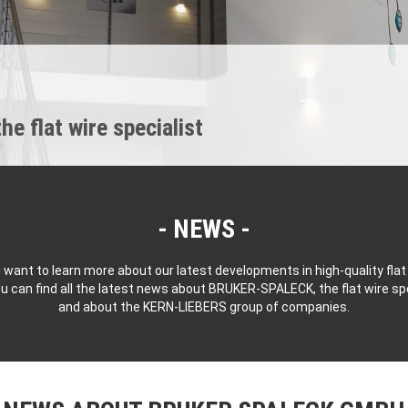
 flat wire specialist
NEWS
 want to learn more about our latest developments in high-quality flat
u can find all the latest news about BRUKER-SPALECK, the flat wire spe
and about the KERN-LIEBERS group of companies.