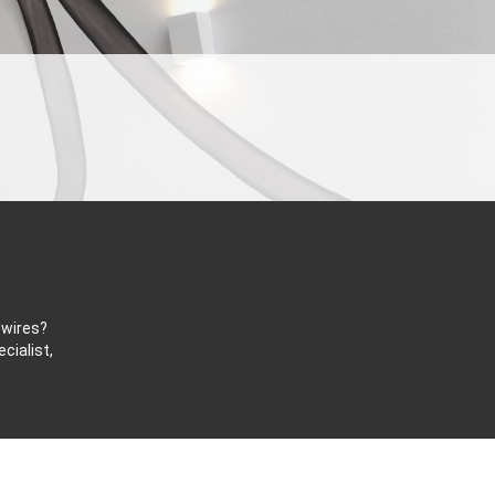
 wires?
cialist,