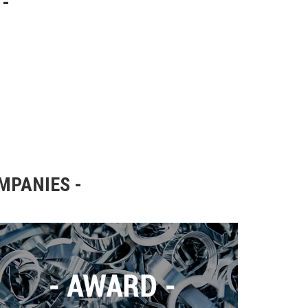
OMPANIES