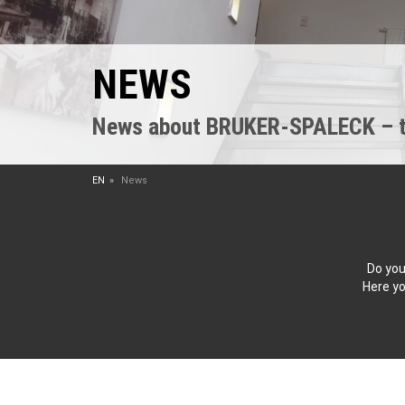
NEWS
News about BRUKER-SPALECK – the
EN
News
Do you
Here yo