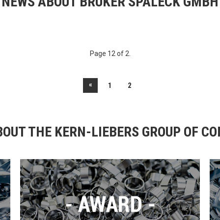
NEWS ABOUT BRUKER SPALECK GMBH
Page 12 of 2.
«
1
2
OUT THE KERN-LIEBERS GROUP OF C