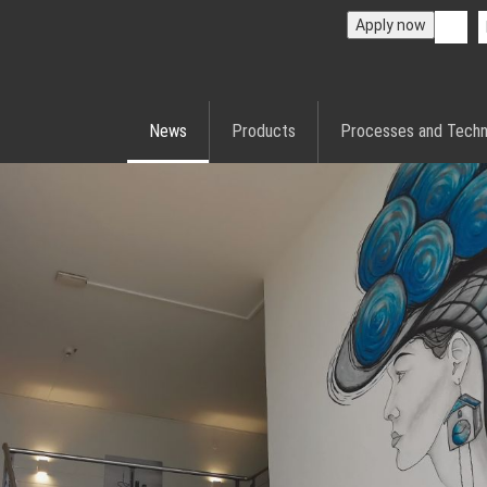
Apply now
News
Products
Processes and Techn