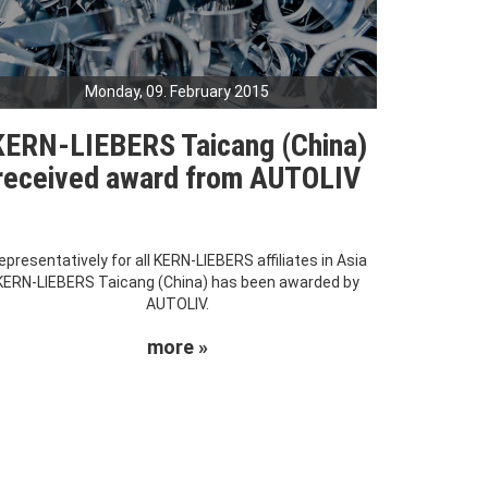
Monday, 09. February 2015
KERN-LIEBERS Taicang (China)
received award from AUTOLIV
epresentatively for all KERN-LIEBERS affiliates in Asia
KERN-LIEBERS Taicang (China) has been awarded by
AUTOLIV.
more »