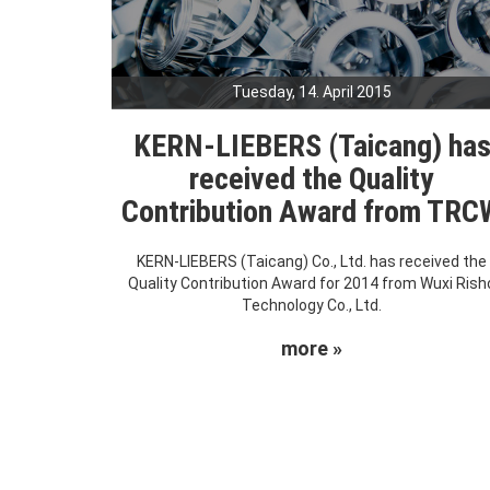
Tuesday, 14. April 2015
KERN-LIEBERS (Taicang) ha
received the Quality
Contribution Award from TRC
KERN-LIEBERS (Taicang) Co., Ltd. has received the
Quality Contribution Award for 2014 from Wuxi Rish
Technology Co., Ltd.
more »