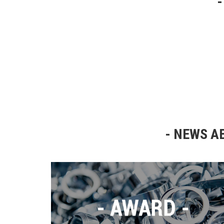
NEWS AB