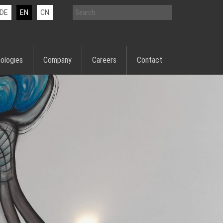
DE
EN
CN
ologies
Company
Careers
Contact