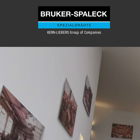
KERN-LIEBERS Group of Companies