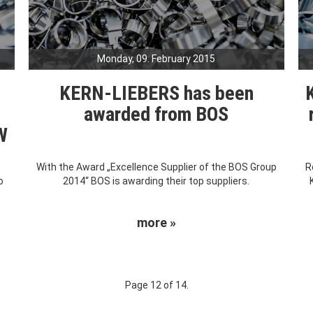
Monday, 09. February 2015
s
KERN-LIEBERS has been
awarded from BOS
W
With the Award „Excellence Supplier of the BOS Group
R
o
2014“ BOS is awarding their top suppliers.
more »
Page 12 of 14.