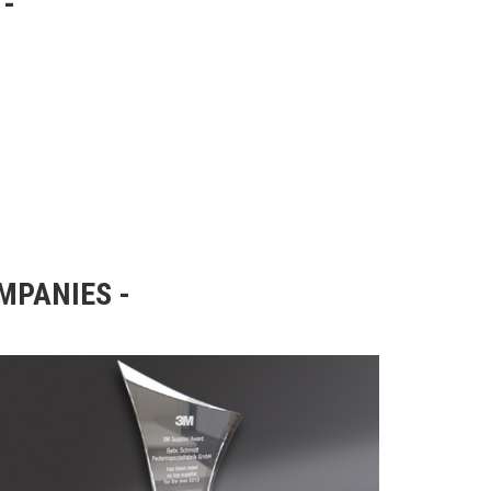
OMPANIES