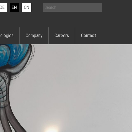
DE
EN
CN
ologies
Company
Careers
Contact