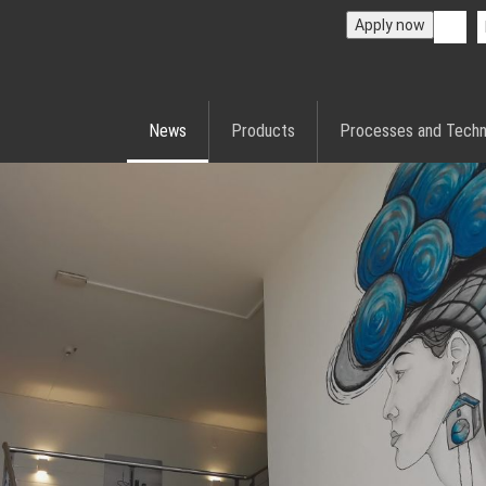
Apply now
News
Products
Processes and Techn