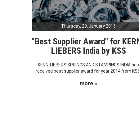
Thursday, 29. January 2015
"Best Supplier Award" for KER
LIEBERS India by KSS
KERN-LIEBERS SPRINGS AND STAMPINGS INDIA ha
received best supplier award for year 2014 from KS
more »