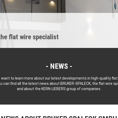
 flat wire specialist
NEWS
 want to learn more about our latest developments in high-quality flat
u can find all the latest news about BRUKER-SPALECK, the flat wire spe
and about the KERN-LIEBERS group of companies.