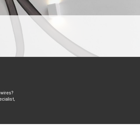
 wires?
cialist,