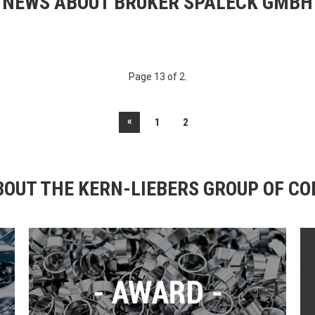
NEWS ABOUT BRUKER SPALECK GMBH
Page 13 of 2.
«
1
2
OUT THE KERN-LIEBERS GROUP OF C