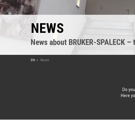
NEWS
News about BRUKER-SPALECK – the
EN
News
Do you
Here yo