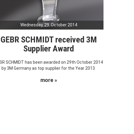
Wednesday, 29. October 2014
GEBR SCHMIDT received 3M
Supplier Award
BR SCHMIDT has been awarded on 29th October 2014
by 3M Germany as top supplier for the Year 2013.
more »