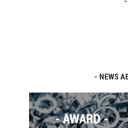
NEWS AB