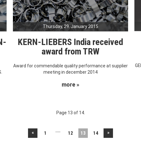
Thursday, 29. January 2015
N-
KERN-LIEBERS India received
award from TRW
GE
s
Award for commendable quality performance at supplier
S.
meeting in december 2014
more »
Page 13 of 14.
....
«
»
1
12
13
14