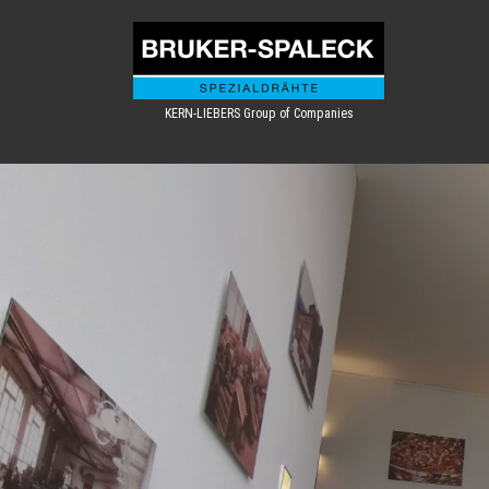
KERN-LIEBERS Group of Companies