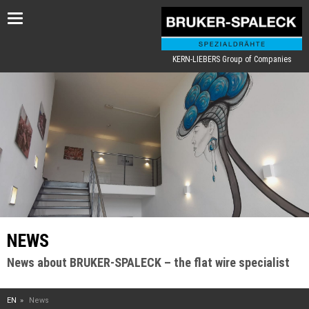
Toggle
navigation
KERN-LIEBERS Group of Companies
NEWS
News about BRUKER-SPALECK – the flat wire specialist
EN
News