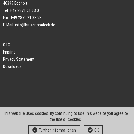
46397 Bocholt
Tel: +49 2871 21 33 0
Fax: +49 2871 21 33 23
E-Mail:
info@bruker-spaleck.de
GTC
Imprint
Privacy Statement
Downloads
This website uses cookies. By continuing to use this website you agree to
the use of cookies.
Further informationen
OK