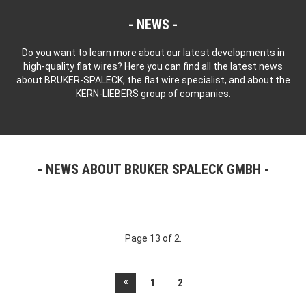
NEWS
Do you want to learn more about our latest developments in
high-quality flat wires? Here you can find all the latest news
about BRUKER-SPALECK, the flat wire specialist, and about the
KERN-LIEBERS group of companies.
NEWS ABOUT BRUKER SPALECK GMBH
Page 13 of 2.
«
1
2