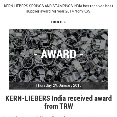
KERN-LIEBERS SPRINGS AND STAMPINGS INDIA has received best
supplier award for year 2014 from KSS.
more »
Thursday, 29. January 2015
KERN-LIEBERS India received award
from TRW