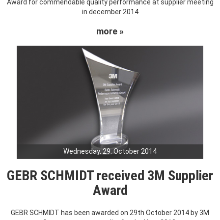
Award for commendable quality performance at supplier meeting
in december 2014
more »
Wednesday, 29. October 2014
GEBR SCHMIDT received 3M Supplier
Award
GEBR SCHMIDT has been awarded on 29th October 2014 by 3M