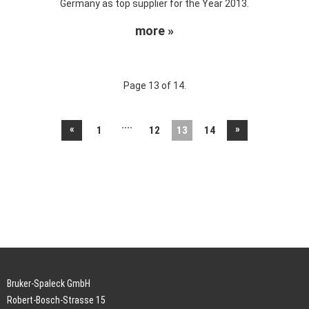
Germany as top supplier for the Year 2013.
more »
Page 13 of 14.
....
«
»
1
12
13
14
Bruker-Spaleck GmbH
Robert-Bosch-Strasse 15