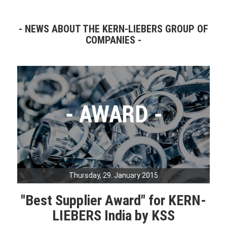
NEWS ABOUT THE KERN-LIEBERS GROUP OF
COMPANIES
Thursday, 29. January 2015
"Best Supplier Award" for KERN-
LIEBERS India by KSS