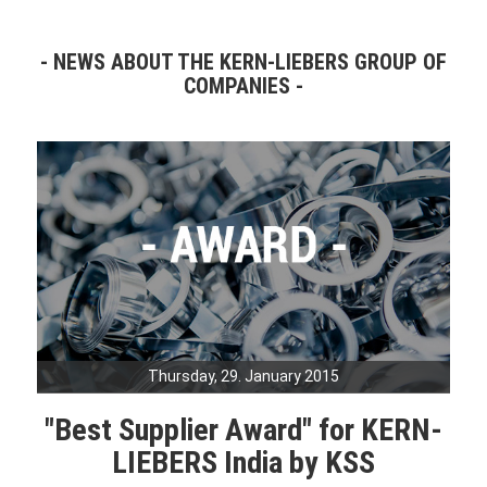
NEWS ABOUT THE KERN-LIEBERS GROUP OF
COMPANIES
Thursday, 29. January 2015
"Best Supplier Award" for KERN-
LIEBERS India by KSS