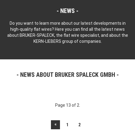
NEWS
Do you want to learn more about our latest developments in
high-quality flat wires? Here you can find all the latest news
about BRUKER-SPALECK, the flat wire specialist, and about the
KERN-LIEBERS group of companies.
NEWS ABOUT BRUKER SPALECK GMBH
Page 13 of 2.
«
1
2