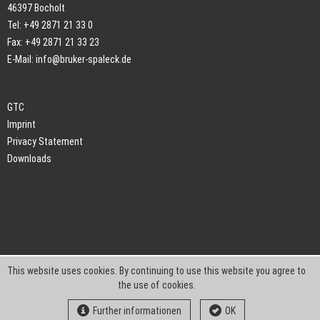
46397 Bocholt
Tel: +49 2871 21 33 0
Fax: +49 2871 21 33 23
E-Mail:
info@bruker-spaleck.de
GTC
Imprint
Privacy Statement
Downloads
This website uses cookies. By continuing to use this website you agree to
the use of cookies.
Further informationen
OK