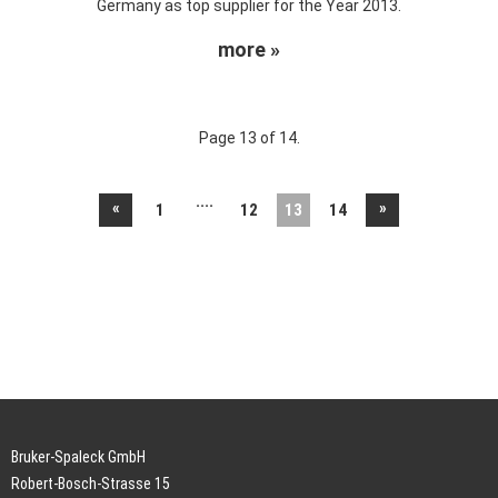
Germany as top supplier for the Year 2013.
more »
Page 13 of 14.
....
«
»
1
12
13
14
Bruker-Spaleck GmbH
Robert-Bosch-Strasse 15