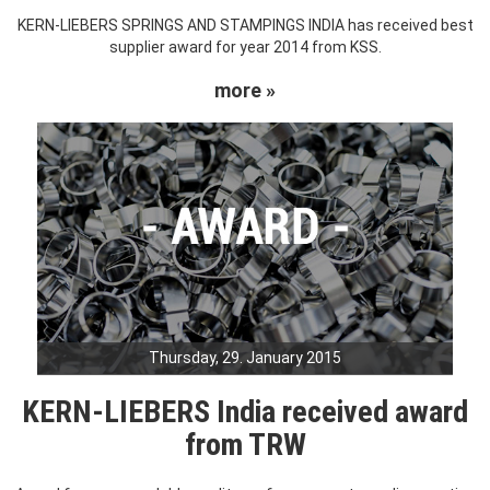
KERN-LIEBERS SPRINGS AND STAMPINGS INDIA has received best
supplier award for year 2014 from KSS.
more »
Thursday, 29. January 2015
KERN-LIEBERS India received award
from TRW