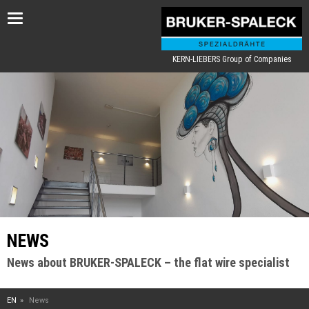
Toggle
navigation
KERN-LIEBERS Group of Companies
NEWS
News about BRUKER-SPALECK – the flat wire specialist
EN
News