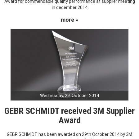
Award for commendable quality performance at supplier meeting
in december 2014
more »
Wednesday, 29. October 2014
GEBR SCHMIDT received 3M Supplier
Award
GEBR SCHMIDT has been awarded on 29th October 2014 by 3M