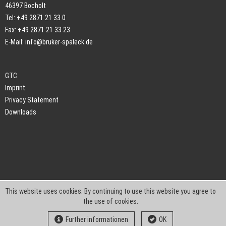
46397 Bocholt
Tel: +49 2871 21 33 0
Fax: +49 2871 21 33 23
E-Mail:
info@bruker-spaleck.de
GTC
Imprint
Privacy Statement
Downloads
This website uses cookies. By continuing to use this website you agree to
the use of cookies.
Further informationen
OK