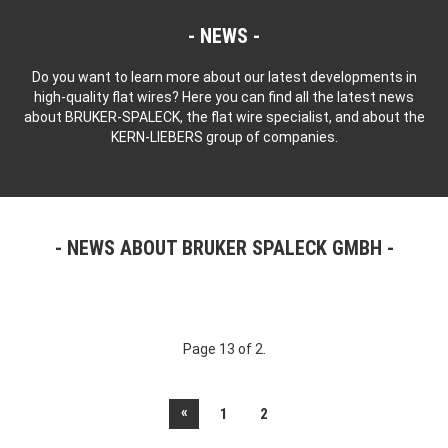
NEWS
Do you want to learn more about our latest developments in
high-quality flat wires? Here you can find all the latest news
about BRUKER-SPALECK, the flat wire specialist, and about the
KERN-LIEBERS group of companies.
NEWS ABOUT BRUKER SPALECK GMBH
Page 13 of 2.
«
1
2