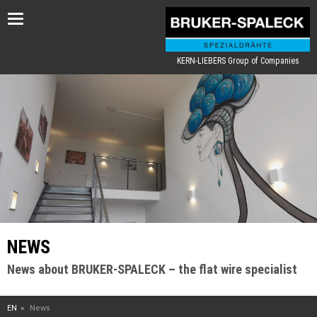
Toggle
navigation
KERN-LIEBERS Group of Companies
NEWS
News about BRUKER-SPALECK – the flat wire specialist
EN
News