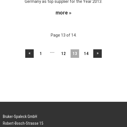
Germany as top supplier for the Year 2013.
more »
Page 13 of 14.
....
«
»
1
12
13
14
Bruker-Spaleck GmbH
Robert-Bosch-Strasse 15