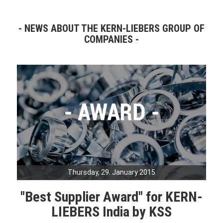
NEWS ABOUT THE KERN-LIEBERS GROUP OF
COMPANIES
Thursday, 29. January 2015
"Best Supplier Award" for KERN-
LIEBERS India by KSS