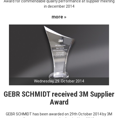
Award for commendable quality performance at supplier meeting
in december 2014
more »
Wednesday, 29. October 2014
GEBR SCHMIDT received 3M Supplier
Award
GEBR SCHMIDT has been awarded on 29th October 2014 by 3M