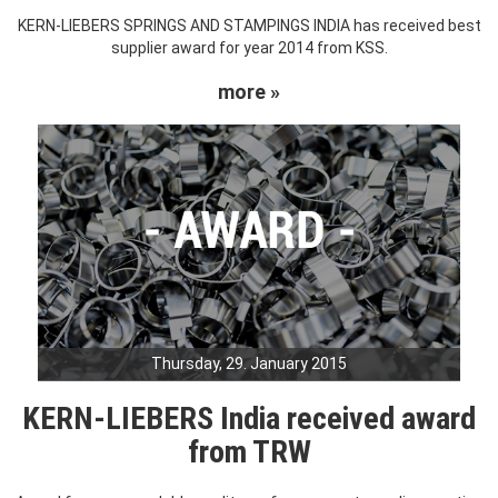
KERN-LIEBERS SPRINGS AND STAMPINGS INDIA has received best
supplier award for year 2014 from KSS.
more »
Thursday, 29. January 2015
KERN-LIEBERS India received award
from TRW