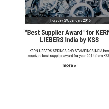
Thursday, 29. January 2015
"Best Supplier Award" for KER
LIEBERS India by KSS
KERN-LIEBERS SPRINGS AND STAMPINGS INDIA ha
received best supplier award for year 2014 from KS
more »