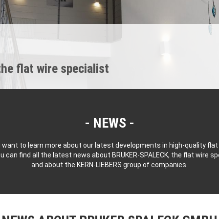
 flat wire specialist
NEWS
 want to learn more about our latest developments in high-quality flat
u can find all the latest news about BRUKER-SPALECK, the flat wire spe
and about the KERN-LIEBERS group of companies.