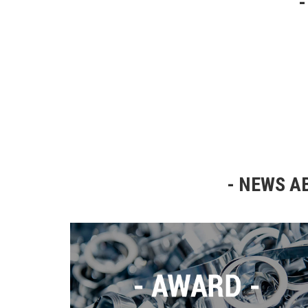
NEWS AB