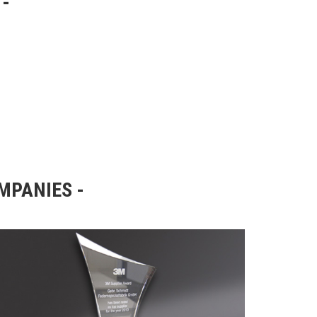
OMPANIES