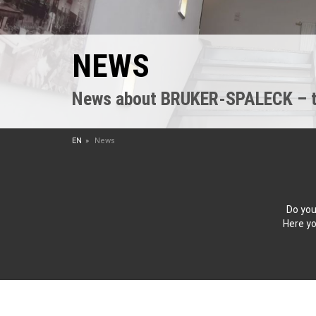
NEWS
News about BRUKER-SPALECK – the
EN
News
Do you
Here yo