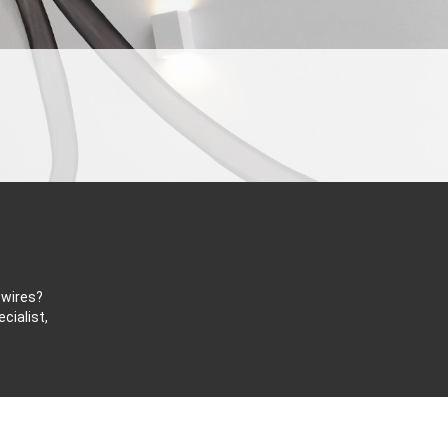
 wires?
cialist,