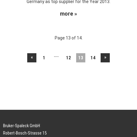
Germany as top supplier for the Year 2013.
more »
Page 13 of 14.
....
«
»
1
12
13
14
Bruker-Spaleck GmbH
Robert-Bosch-Strasse 15