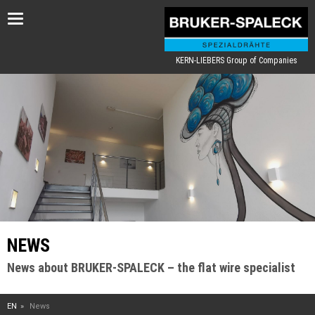
Toggle
navigation
KERN-LIEBERS Group of Companies
NEWS
News about BRUKER-SPALECK – the flat wire specialist
EN
News