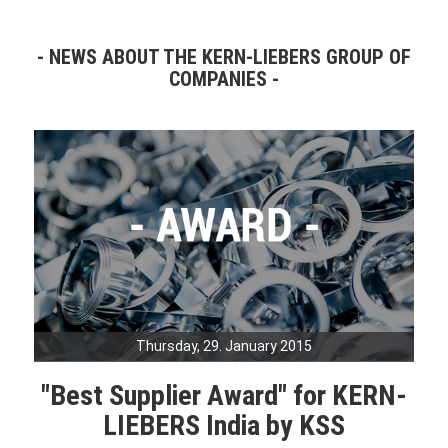
NEWS ABOUT THE KERN-LIEBERS GROUP OF
COMPANIES
Thursday, 29. January 2015
"Best Supplier Award" for KERN-
LIEBERS India by KSS