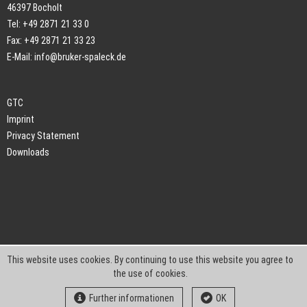
46397 Bocholt
Tel: +49 2871 21 33 0
Fax: +49 2871 21 33 23
E-Mail:
info@bruker-spaleck.de
GTC
Imprint
Privacy Statement
Downloads
This website uses cookies. By continuing to use this website you agree to
the use of cookies.
Further informationen
OK