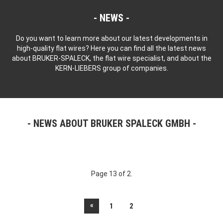
NEWS
Do you want to learn more about our latest developments in
high-quality flat wires? Here you can find all the latest news
about BRUKER-SPALECK, the flat wire specialist, and about the
KERN-LIEBERS group of companies.
NEWS ABOUT BRUKER SPALECK GMBH
Page 13 of 2.
«
1
2