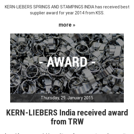
KERN-LIEBERS SPRINGS AND STAMPINGS INDIA has received best
supplier award for year 2014 from KSS.
more »
Thursday, 29. January 2015
KERN-LIEBERS India received award
from TRW