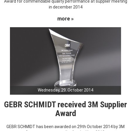
Award for commendable quality performance at supplier meeting
in december 2014
more »
Wednesday, 29. October 2014
GEBR SCHMIDT received 3M Supplier
Award
GEBR SCHMIDT has been awarded on 29th October 2014 by 3M