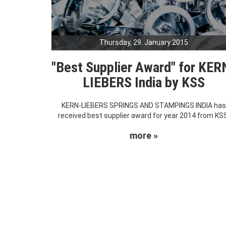
Thursday, 29. January 2015
"Best Supplier Award" for KER
LIEBERS India by KSS
KERN-LIEBERS SPRINGS AND STAMPINGS INDIA ha
received best supplier award for year 2014 from KS
more »