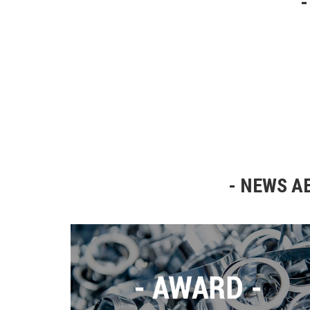
NEWS AB