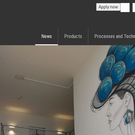
Apply now
News
Products
Processes and Techn