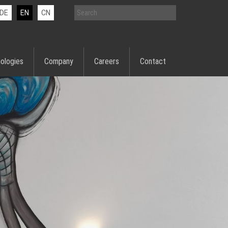
DE
EN
CN
ologies
Company
Careers
Contact