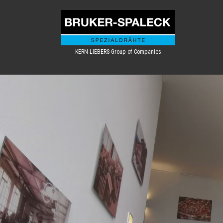
KERN-LIEBERS Group of Companies