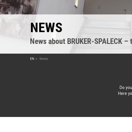
NEWS
News about BRUKER-SPALECK – the
EN
News
Do you
Here yo