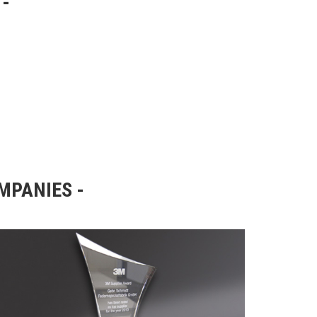
OMPANIES