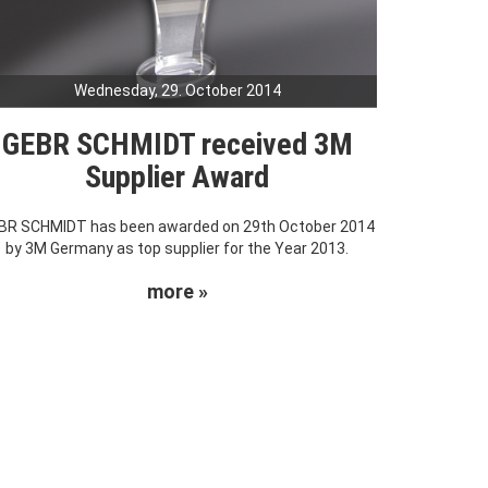
Wednesday, 29. October 2014
GEBR SCHMIDT received 3M
Supplier Award
BR SCHMIDT has been awarded on 29th October 2014
by 3M Germany as top supplier for the Year 2013.
more »