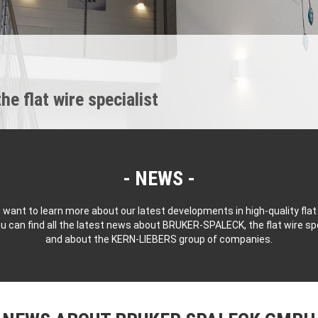
 flat wire specialist
NEWS
 want to learn more about our latest developments in high-quality flat
u can find all the latest news about BRUKER-SPALECK, the flat wire spe
and about the KERN-LIEBERS group of companies.