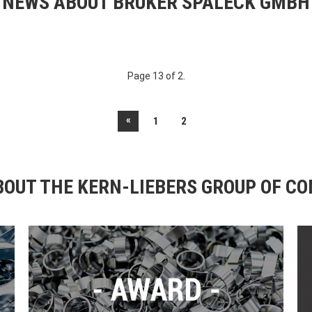
NEWS ABOUT BRUKER SPALECK GMBH
Page 13 of 2.
«
1
2
OUT THE KERN-LIEBERS GROUP OF C