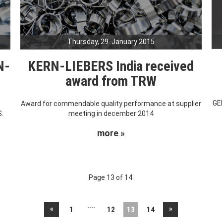
Thursday, 29. January 2015
N-
KERN-LIEBERS India received
award from TRW
GE
s
Award for commendable quality performance at supplier
S.
meeting in december 2014
more »
Page 13 of 14.
....
«
»
1
12
13
14