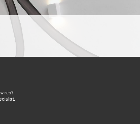
 wires?
cialist,