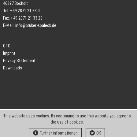
46397 Bocholt
Tel: +49 2871 21 33 0
Fax: +49 2871 21 33 23
E-Mail:
info@bruker-spaleck.de
GTC
Imprint
Privacy Statement
Downloads
This website uses cookies. By continuing to use this website you agree to
the use of cookies.
Further informationen
OK