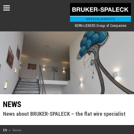
Toggle
navigation
KERN-LIEBERS Group of Companies
NEWS
News about BRUKER-SPALECK – the flat wire specialist
EN
News