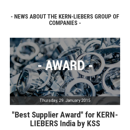
NEWS ABOUT THE KERN-LIEBERS GROUP OF
COMPANIES
Thursday, 29. January 2015
"Best Supplier Award" for KERN-
LIEBERS India by KSS