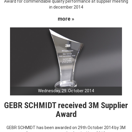
Award for commendable quality performance at supplier meeting
in december 2014
more »
Wednesday, 29. October 2014
GEBR SCHMIDT received 3M Supplier
Award
GEBR SCHMIDT has been awarded on 29th October 2014 by 3M