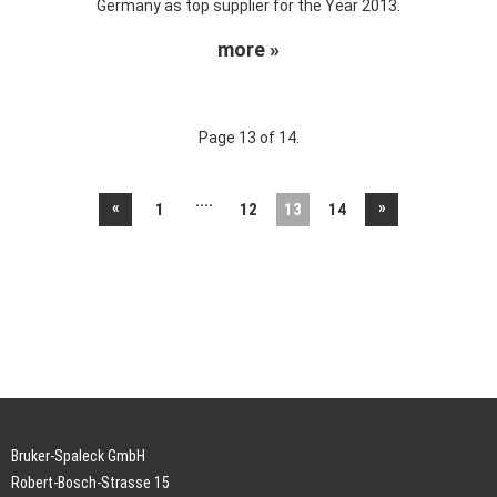
Germany as top supplier for the Year 2013.
more »
Page 13 of 14.
....
«
»
1
12
13
14
Bruker-Spaleck GmbH
Robert-Bosch-Strasse 15