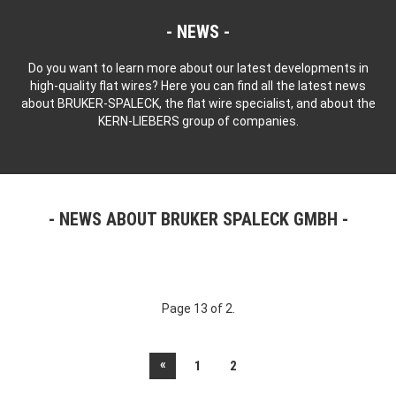
NEWS
Do you want to learn more about our latest developments in
high-quality flat wires? Here you can find all the latest news
about BRUKER-SPALECK, the flat wire specialist, and about the
KERN-LIEBERS group of companies.
NEWS ABOUT BRUKER SPALECK GMBH
Page 13 of 2.
«
1
2