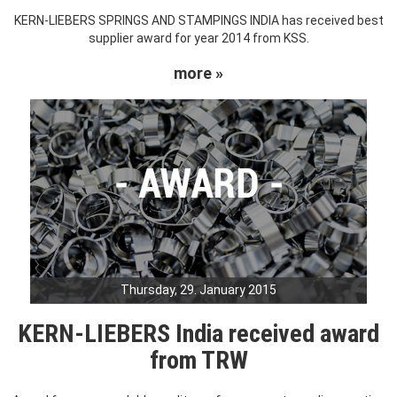
KERN-LIEBERS SPRINGS AND STAMPINGS INDIA has received best
supplier award for year 2014 from KSS.
more »
Thursday, 29. January 2015
KERN-LIEBERS India received award
from TRW