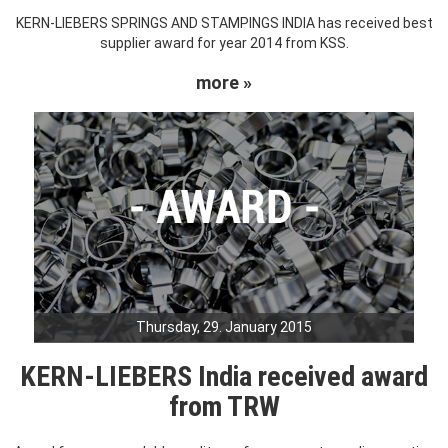
KERN-LIEBERS SPRINGS AND STAMPINGS INDIA has received best
supplier award for year 2014 from KSS.
more »
Thursday, 29. January 2015
KERN-LIEBERS India received award
from TRW