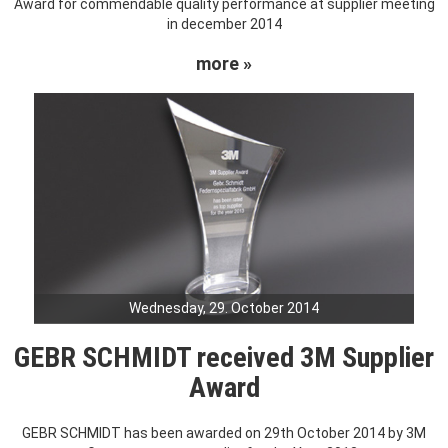
Award for commendable quality performance at supplier meeting
in december 2014
more »
Wednesday, 29. October 2014
GEBR SCHMIDT received 3M Supplier
Award
GEBR SCHMIDT has been awarded on 29th October 2014 by 3M