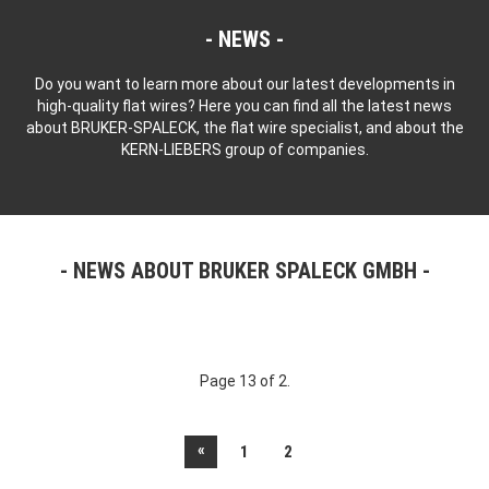
NEWS
Do you want to learn more about our latest developments in
high-quality flat wires? Here you can find all the latest news
about BRUKER-SPALECK, the flat wire specialist, and about the
KERN-LIEBERS group of companies.
NEWS ABOUT BRUKER SPALECK GMBH
Page 13 of 2.
«
1
2