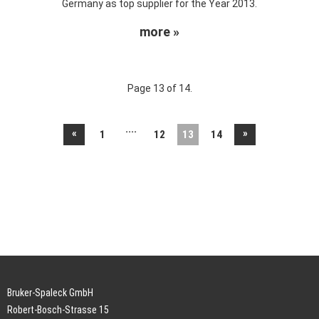
Germany as top supplier for the Year 2013.
more »
Page 13 of 14.
....
«
»
1
12
13
14
Bruker-Spaleck GmbH
Robert-Bosch-Strasse 15