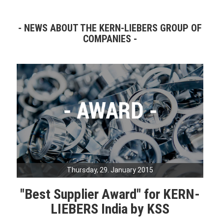
NEWS ABOUT THE KERN-LIEBERS GROUP OF
COMPANIES
Thursday, 29. January 2015
"Best Supplier Award" for KERN-
LIEBERS India by KSS