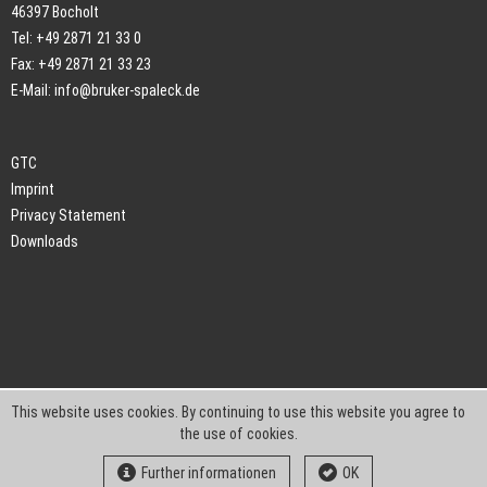
46397 Bocholt
Tel: +49 2871 21 33 0
Fax: +49 2871 21 33 23
E-Mail:
info@bruker-spaleck.de
GTC
Imprint
Privacy Statement
Downloads
This website uses cookies. By continuing to use this website you agree to
the use of cookies.
Further informationen
OK