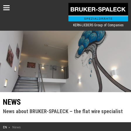
Toggle
navigation
KERN-LIEBERS Group of Companies
NEWS
News about BRUKER-SPALECK – the flat wire specialist
EN
News