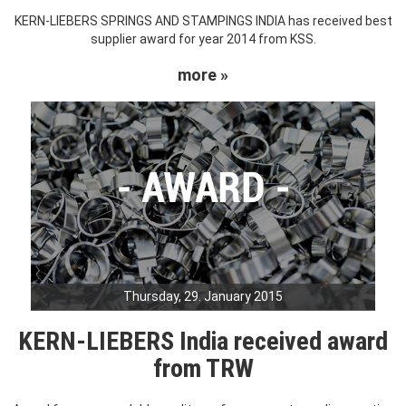
KERN-LIEBERS SPRINGS AND STAMPINGS INDIA has received best
supplier award for year 2014 from KSS.
more »
Thursday, 29. January 2015
KERN-LIEBERS India received award
from TRW