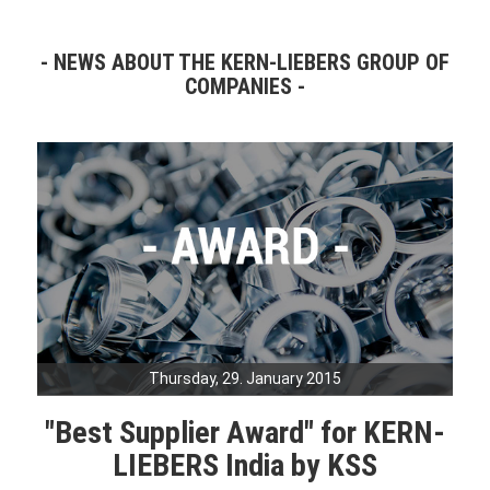
NEWS ABOUT THE KERN-LIEBERS GROUP OF
COMPANIES
Thursday, 29. January 2015
"Best Supplier Award" for KERN-
LIEBERS India by KSS