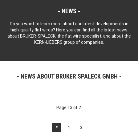
NEWS
Do you want to learn more about our latest developments in
high-quality flat wires? Here you can find all the latest news
about BRUKER-SPALECK, the flat wire specialist, and about the
KERN-LIEBERS group of companies.
NEWS ABOUT BRUKER SPALECK GMBH
Page 13 of 2.
«
1
2