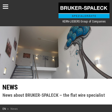
Toggle
navigation
KERN-LIEBERS Group of Companies
NEWS
News about BRUKER-SPALECK – the flat wire specialist
EN
News