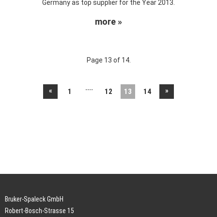
Germany as top supplier for the Year 2013.
more »
Page 13 of 14.
....
«
»
1
12
13
14
Bruker-Spaleck GmbH
Robert-Bosch-Strasse 15