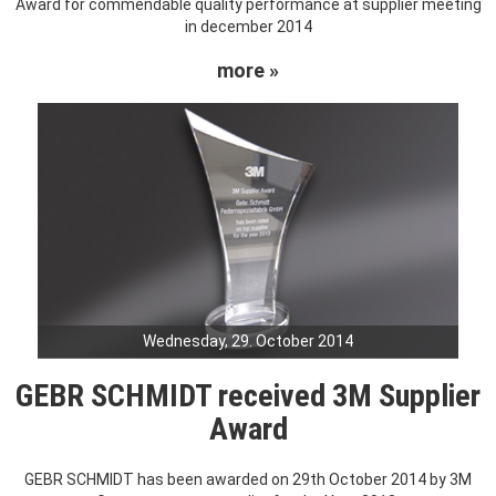
Award for commendable quality performance at supplier meeting
in december 2014
more »
Wednesday, 29. October 2014
GEBR SCHMIDT received 3M Supplier
Award
GEBR SCHMIDT has been awarded on 29th October 2014 by 3M