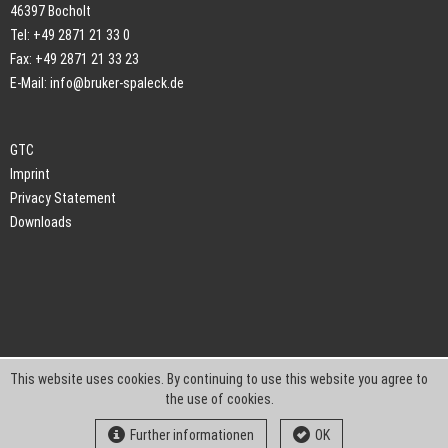
46397 Bocholt
Tel: +49 2871 21 33 0
Fax: +49 2871 21 33 23
E-Mail:
info@bruker-spaleck.de
GTC
Imprint
Privacy Statement
Downloads
This website uses cookies. By continuing to use this website you agree to
the use of cookies.
Further informationen
OK