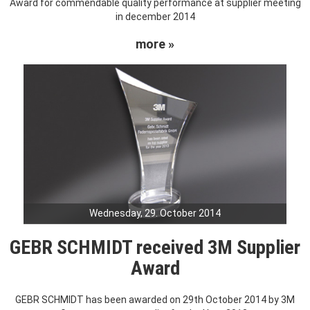
Award for commendable quality performance at supplier meeting
in december 2014
more »
Wednesday, 29. October 2014
GEBR SCHMIDT received 3M Supplier
Award
GEBR SCHMIDT has been awarded on 29th October 2014 by 3M