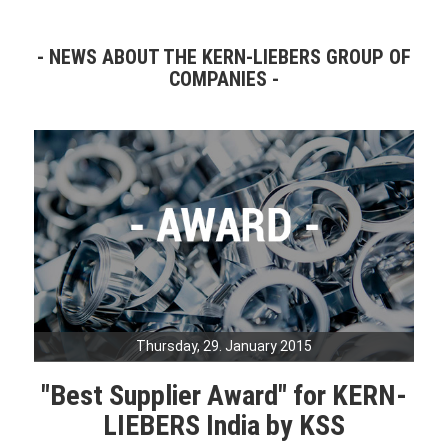
NEWS ABOUT THE KERN-LIEBERS GROUP OF
COMPANIES
Thursday, 29. January 2015
"Best Supplier Award" for KERN-
LIEBERS India by KSS