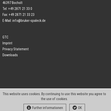
46397 Bocholt
Tel: +49 2871 21 33 0
Fax: +49 2871 21 33 23
E-Mail:
info@bruker-spaleck.de
GTC
Imprint
Privacy Statement
Downloads
This website uses cookies. By continuing to use this website you agree to
the use of cookies.
Further informationen
OK