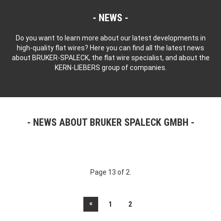
NEWS
Do you want to learn more about our latest developments in
high-quality flat wires? Here you can find all the latest news
about BRUKER-SPALECK, the flat wire specialist, and about the
KERN-LIEBERS group of companies.
NEWS ABOUT BRUKER SPALECK GMBH
Page 13 of 2.
«
1
2