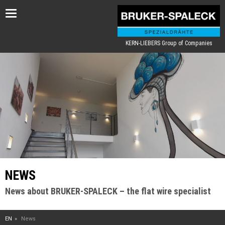
Toggle
navigation
KERN-LIEBERS Group of Companies
NEWS
News about BRUKER-SPALECK – the flat wire specialist
EN
News