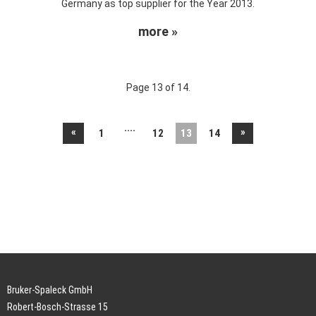
Germany as top supplier for the Year 2013.
more »
Page 13 of 14.
....
«
»
1
12
13
14
Bruker-Spaleck GmbH
Robert-Bosch-Strasse 15