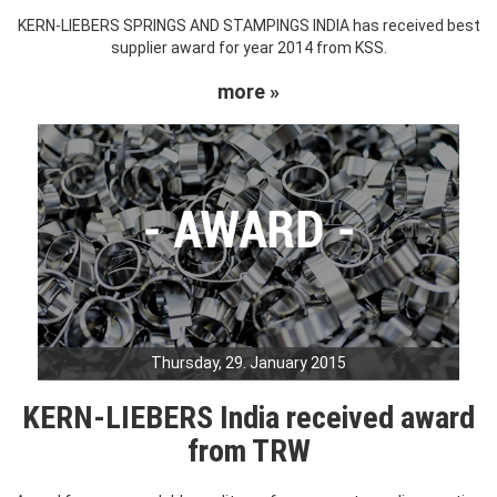
KERN-LIEBERS SPRINGS AND STAMPINGS INDIA has received best
supplier award for year 2014 from KSS.
more »
Thursday, 29. January 2015
KERN-LIEBERS India received award
from TRW