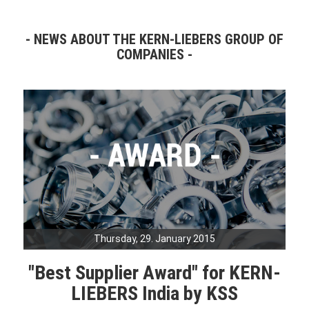
NEWS ABOUT THE KERN-LIEBERS GROUP OF
COMPANIES
Thursday, 29. January 2015
"Best Supplier Award" for KERN-
LIEBERS India by KSS