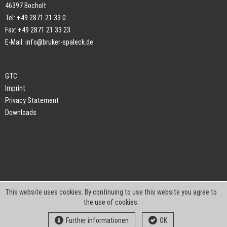
46397 Bocholt
Tel: +49 2871 21 33 0
Fax: +49 2871 21 33 23
E-Mail:
info@bruker-spaleck.de
GTC
Imprint
Privacy Statement
Downloads
This website uses cookies. By continuing to use this website you agree to
the use of cookies.
Further informationen
OK