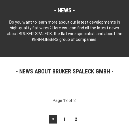
NEWS
Do you want to learn more about our latest developments in
high-quality flat wires? Here you can find all the latest news
about BRUKER-SPALECK, the flat wire specialist, and about the
KERN-LIEBERS group of companies.
NEWS ABOUT BRUKER SPALECK GMBH
Page 13 of 2.
«
1
2