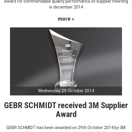
Award for commendable quality performance at supplier meeting
in december 2014
more »
Wednesday, 29. October 2014
GEBR SCHMIDT received 3M Supplier
Award
GEBR SCHMIDT has been awarded on 29th October 2014 by 3M