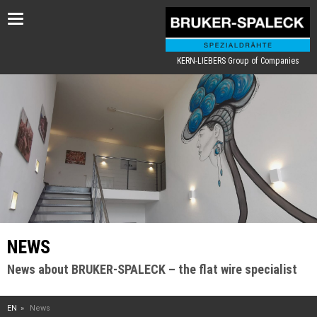
Toggle
navigation
KERN-LIEBERS Group of Companies
NEWS
News about BRUKER-SPALECK – the flat wire specialist
EN
News