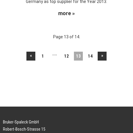
Germany as top supplier for the Year 2013.
more »
Page 13 of 14.
....
«
»
1
12
13
14
Bruker-Spaleck GmbH
Robert-Bosch-Strasse 15