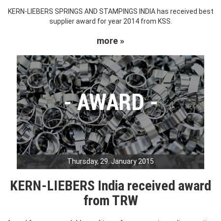
KERN-LIEBERS SPRINGS AND STAMPINGS INDIA has received best
supplier award for year 2014 from KSS.
more »
Thursday, 29. January 2015
KERN-LIEBERS India received award
from TRW