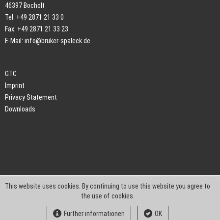
46397 Bocholt
Tel: +49 2871 21 33 0
Fax: +49 2871 21 33 23
E-Mail:
info@bruker-spaleck.de
GTC
Imprint
Privacy Statement
Downloads
This website uses cookies. By continuing to use this website you agree to
the use of cookies.
Further informationen
OK