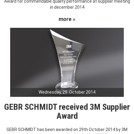
Award for commendable quality performance at supplier meeting
in december 2014
more »
Wednesday, 29. October 2014
GEBR SCHMIDT received 3M Supplier
Award
GEBR SCHMIDT has been awarded on 29th October 2014 by 3M