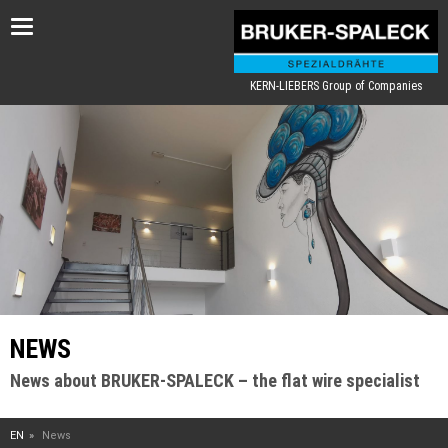
Toggle
navigation
KERN-LIEBERS Group of Companies
NEWS
News about BRUKER-SPALECK – the flat wire specialist
EN
News