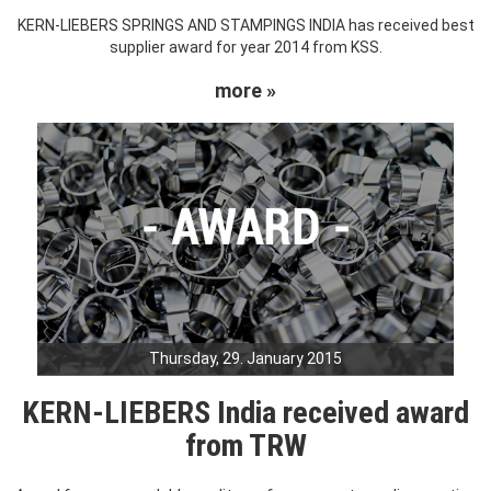
KERN-LIEBERS SPRINGS AND STAMPINGS INDIA has received best
supplier award for year 2014 from KSS.
more »
Thursday, 29. January 2015
KERN-LIEBERS India received award
from TRW