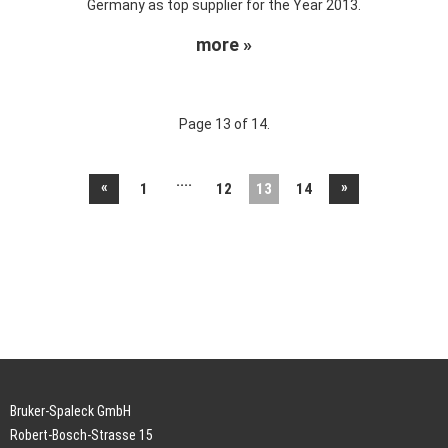
Germany as top supplier for the Year 2013.
more »
Page 13 of 14.
....
«
»
1
12
13
14
Bruker-Spaleck GmbH
Robert-Bosch-Strasse 15