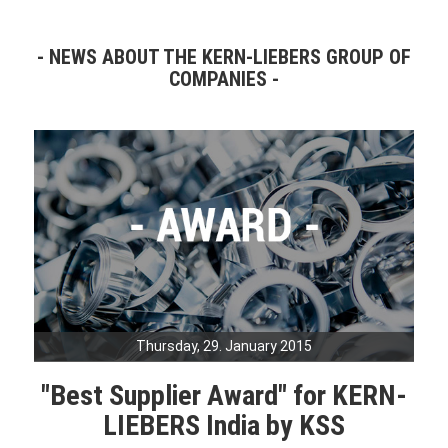
NEWS ABOUT THE KERN-LIEBERS GROUP OF
COMPANIES
Thursday, 29. January 2015
"Best Supplier Award" for KERN-
LIEBERS India by KSS