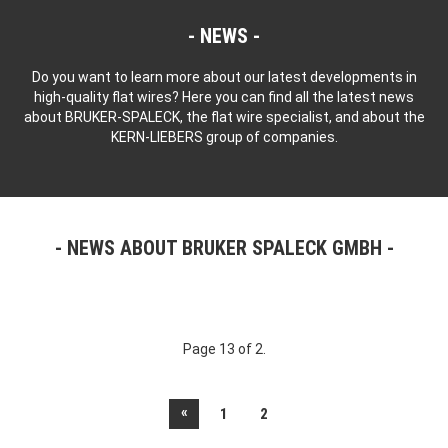
NEWS
Do you want to learn more about our latest developments in
high-quality flat wires? Here you can find all the latest news
about BRUKER-SPALECK, the flat wire specialist, and about the
KERN-LIEBERS group of companies.
NEWS ABOUT BRUKER SPALECK GMBH
Page 13 of 2.
«
1
2