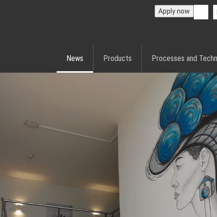
Apply now
News
Products
Processes and Techn