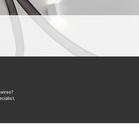
 wires?
cialist,