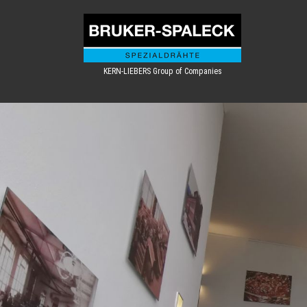
KERN-LIEBERS Group of Companies