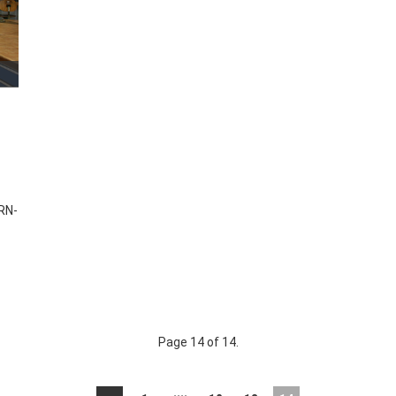
RN-
Page 14 of 14.
....