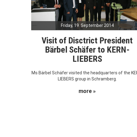
Friday, 19. September 2014
Visit of Disctrict President
Bärbel Schäfer to KERN-
LIEBERS
Ms Bärbel Schäfer visited the headquarters of the KE
LIEBERS group in Schramberg.
more »