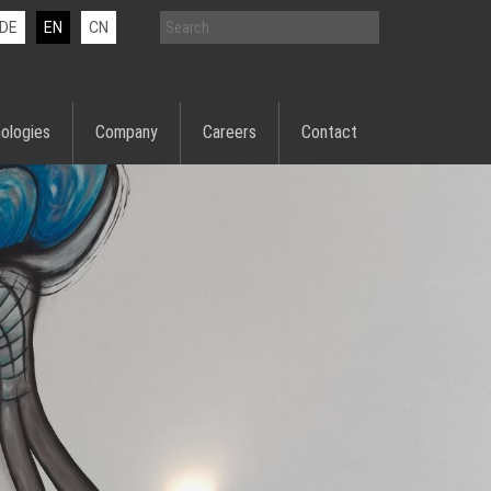
DE
EN
CN
ologies
Company
Careers
Contact