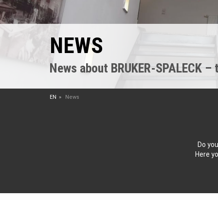
NEWS
News about BRUKER-SPALECK – the
EN
News
Do you
Here yo