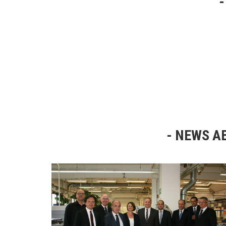
NEWS AB