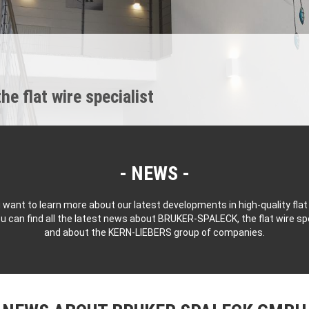
 flat wire specialist
NEWS
 want to learn more about our latest developments in high-quality flat
u can find all the latest news about BRUKER-SPALECK, the flat wire spe
and about the KERN-LIEBERS group of companies.