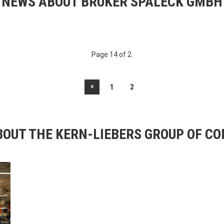
NEWS ABOUT BRUKER SPALECK GMBH
Page 14 of 2.
«
1
2
OUT THE KERN-LIEBERS GROUP OF C