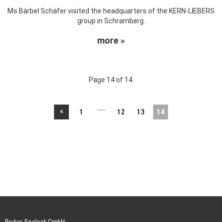
Ms Bärbel Schäfer visited the headquarters of the KERN-LIEBERS
group in Schramberg.
more »
Page 14 of 14.
....
«
1
12
13
14