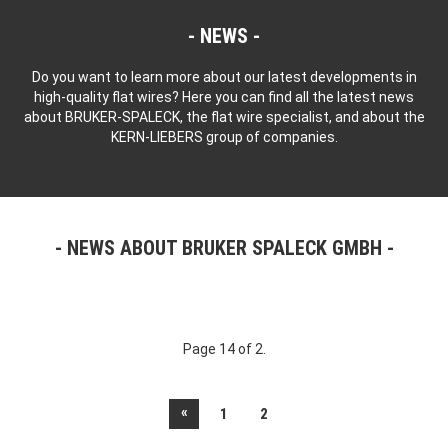
NEWS
Do you want to learn more about our latest developments in
high-quality flat wires? Here you can find all the latest news
about BRUKER-SPALECK, the flat wire specialist, and about the
KERN-LIEBERS group of companies.
NEWS ABOUT BRUKER SPALECK GMBH
Page 14 of 2.
«
1
2