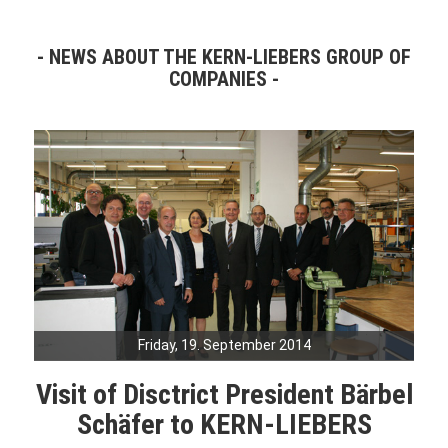
NEWS ABOUT THE KERN-LIEBERS GROUP OF
COMPANIES
Friday, 19. September 2014
Visit of Disctrict President Bärbel
Schäfer to KERN-LIEBERS