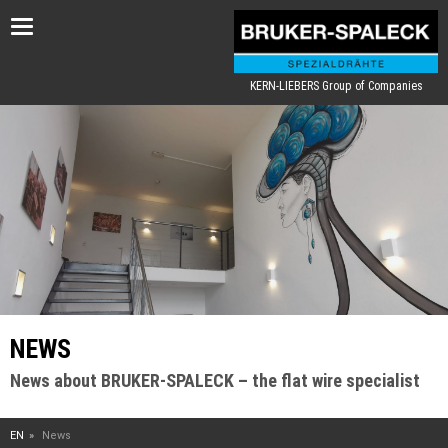
Toggle
navigation
KERN-LIEBERS Group of Companies
NEWS
News about BRUKER-SPALECK – the flat wire specialist
EN
News