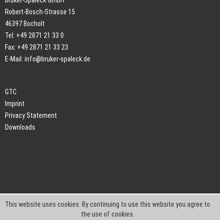
Bruker-Spaleck GmbH
Robert-Bosch-Strasse 15
46397 Bocholt
Tel: +49 2871 21 33 0
Fax: +49 2871 21 33 23
E-Mail:
info@bruker-spaleck.de
GTC
Imprint
Privacy Statement
Downloads
This website uses cookies. By continuing to use this website you agree to
the use of cookies.