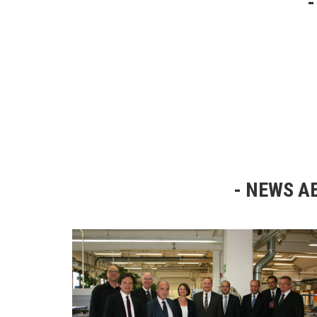
NEWS AB