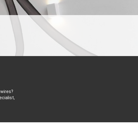
 wires?
cialist,