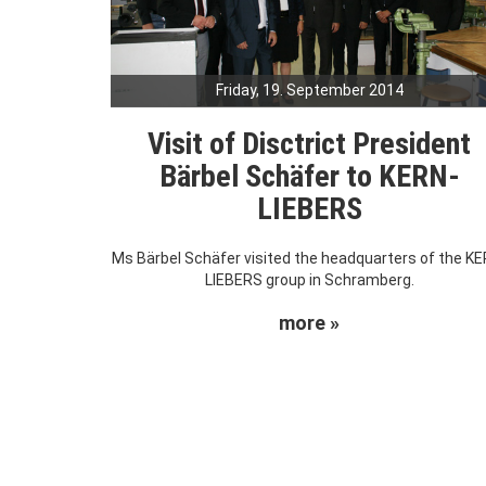
Friday, 19. September 2014
Visit of Disctrict President
Bärbel Schäfer to KERN-
LIEBERS
Ms Bärbel Schäfer visited the headquarters of the KE
LIEBERS group in Schramberg.
more »