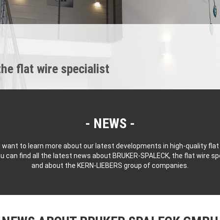
 flat wire specialist
NEWS
 want to learn more about our latest developments in high-quality flat
u can find all the latest news about BRUKER-SPALECK, the flat wire spe
and about the KERN-LIEBERS group of companies.