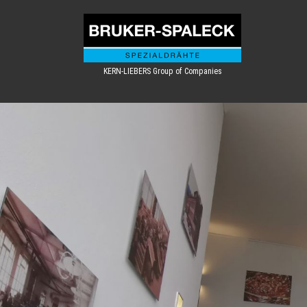
KERN-LIEBERS Group of Companies