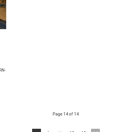
RN-
Page 14 of 14.
....