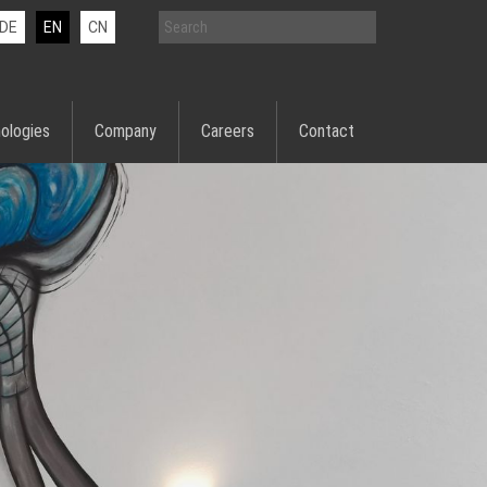
DE
EN
CN
ologies
Company
Careers
Contact