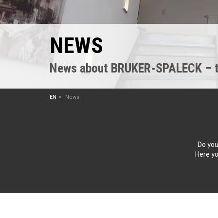
NEWS
News about BRUKER-SPALECK – the
EN
News
Do you
Here yo