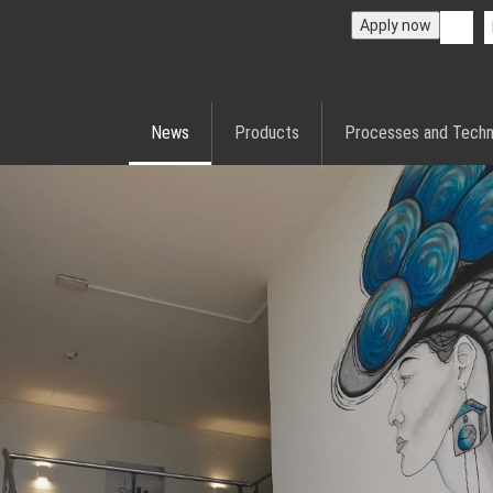
Apply now
News
Products
Processes and Techn