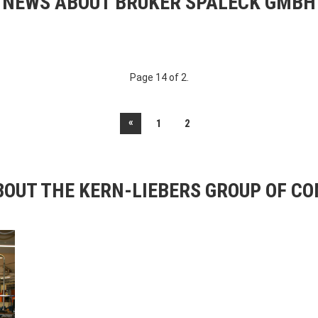
NEWS ABOUT BRUKER SPALECK GMBH
Page 14 of 2.
«
1
2
OUT THE KERN-LIEBERS GROUP OF C