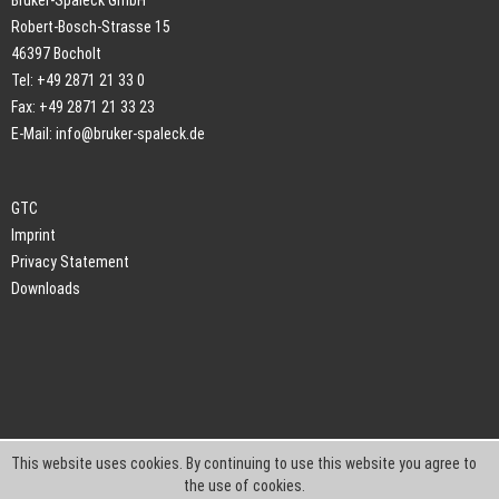
Bruker-Spaleck GmbH
Robert-Bosch-Strasse 15
46397 Bocholt
Tel: +49 2871 21 33 0
Fax: +49 2871 21 33 23
E-Mail:
info@bruker-spaleck.de
GTC
Imprint
Privacy Statement
Downloads
This website uses cookies. By continuing to use this website you agree to
the use of cookies.