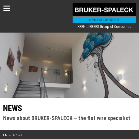
Toggle
navigation
KERN-LIEBERS Group of Companies
NEWS
News about BRUKER-SPALECK – the flat wire specialist
EN
News