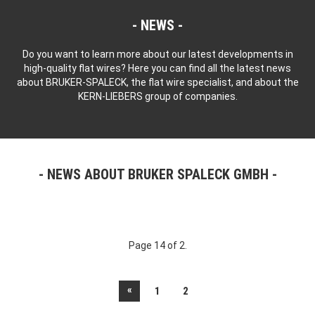
NEWS
Do you want to learn more about our latest developments in
high-quality flat wires? Here you can find all the latest news
about BRUKER-SPALECK, the flat wire specialist, and about the
KERN-LIEBERS group of companies.
NEWS ABOUT BRUKER SPALECK GMBH
Page 14 of 2.
«
1
2