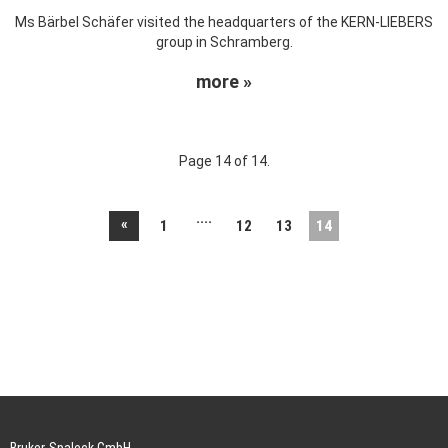
Ms Bärbel Schäfer visited the headquarters of the KERN-LIEBERS
group in Schramberg.
more »
Page 14 of 14.
....
«
1
12
13
14