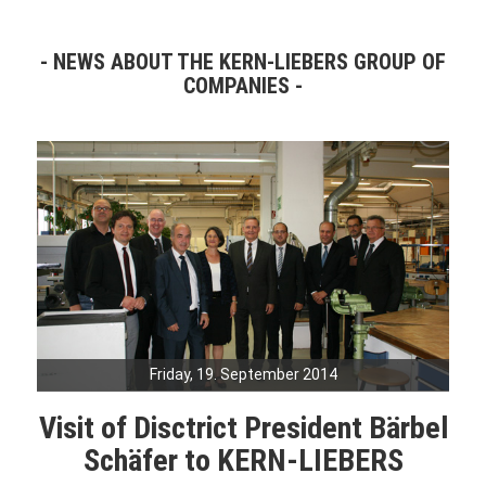
NEWS ABOUT THE KERN-LIEBERS GROUP OF
COMPANIES
Friday, 19. September 2014
Visit of Disctrict President Bärbel
Schäfer to KERN-LIEBERS