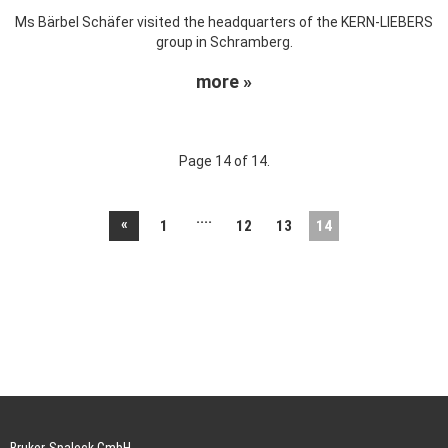
Ms Bärbel Schäfer visited the headquarters of the KERN-LIEBERS
group in Schramberg.
more »
Page 14 of 14.
....
«
1
12
13
14