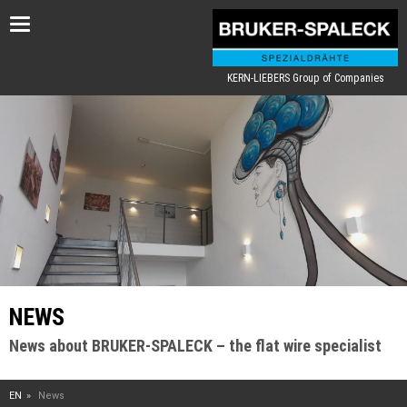
Toggle
navigation
KERN-LIEBERS Group of Companies
NEWS
News about BRUKER-SPALECK – the flat wire specialist
EN
News