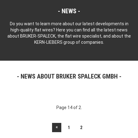
NEWS
Do you want to learn more about our latest developments in
high-quality flat wires? Here you can find all the latest news
about BRUKER-SPALECK, the flat wire specialist, and about the
KERN-LIEBERS group of companies.
NEWS ABOUT BRUKER SPALECK GMBH
Page 14 of 2.
«
1
2