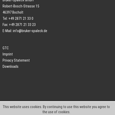
Bruker-Spaleck GmbH
Robert-Bosch-Strasse 15
46397 Bocholt
Tel: +49 2871 21 33 0
Fax: +49 2871 21 33 23
E-Mail:
info@bruker-spaleck.de
GTC
Imprint
Privacy Statement
Downloads
This website uses cookies. By continuing to use this website you agree to
the use of cookies.