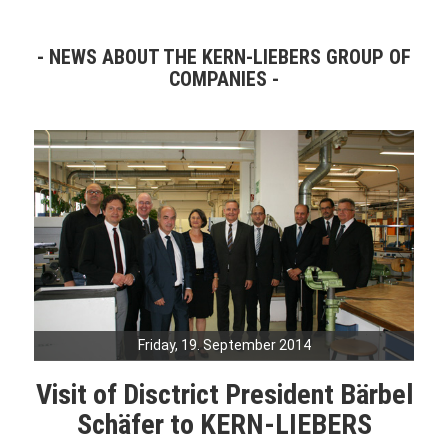
NEWS ABOUT THE KERN-LIEBERS GROUP OF
COMPANIES
Friday, 19. September 2014
Visit of Disctrict President Bärbel
Schäfer to KERN-LIEBERS