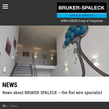
Toggle
navigation
KERN-LIEBERS Group of Companies
NEWS
News about BRUKER-SPALECK – the flat wire specialist
EN
News