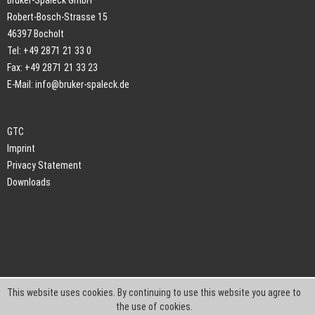
Bruker-Spaleck GmbH
Robert-Bosch-Strasse 15
46397 Bocholt
Tel: +49 2871 21 33 0
Fax: +49 2871 21 33 23
E-Mail:
info@bruker-spaleck.de
GTC
Imprint
Privacy Statement
Downloads
This website uses cookies. By continuing to use this website you agree to
the use of cookies.