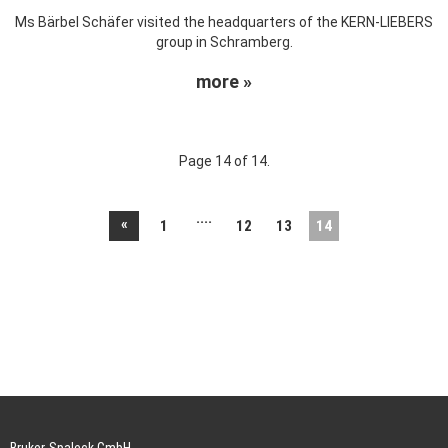
Ms Bärbel Schäfer visited the headquarters of the KERN-LIEBERS
group in Schramberg.
more »
Page 14 of 14.
....
«
1
12
13
14