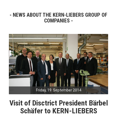
NEWS ABOUT THE KERN-LIEBERS GROUP OF
COMPANIES
Friday, 19. September 2014
Visit of Disctrict President Bärbel
Schäfer to KERN-LIEBERS