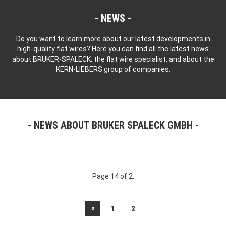
NEWS
Do you want to learn more about our latest developments in
high-quality flat wires? Here you can find all the latest news
about BRUKER-SPALECK, the flat wire specialist, and about the
KERN-LIEBERS group of companies.
NEWS ABOUT BRUKER SPALECK GMBH
Page 14 of 2.
«
1
2