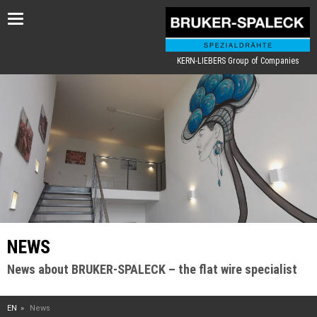
Toggle
navigation
KERN-LIEBERS Group of Companies
NEWS
News about BRUKER-SPALECK – the flat wire specialist
EN
News