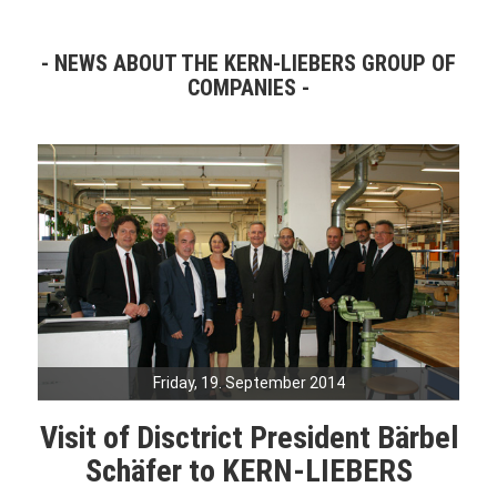
NEWS ABOUT THE KERN-LIEBERS GROUP OF
COMPANIES
Friday, 19. September 2014
Visit of Disctrict President Bärbel
Schäfer to KERN-LIEBERS