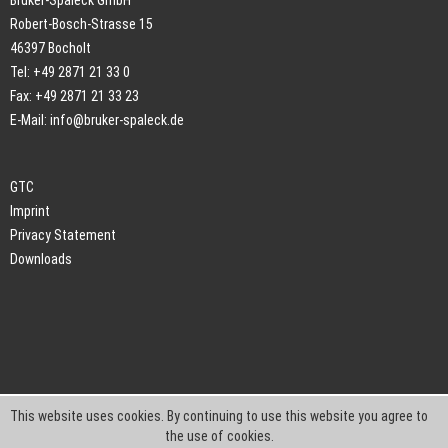
Bruker-Spaleck GmbH
Robert-Bosch-Strasse 15
46397 Bocholt
Tel: +49 2871 21 33 0
Fax: +49 2871 21 33 23
E-Mail:
info@bruker-spaleck.de
GTC
Imprint
Privacy Statement
Downloads
This website uses cookies. By continuing to use this website you agree to
the use of cookies.