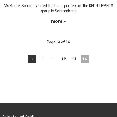
Ms Bärbel Schäfer visited the headquarters of the KERN-LIEBERS
group in Schramberg.
more »
Page 14 of 14.
....
«
1
12
13
14