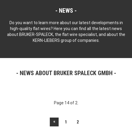
NEWS
Do you want to learn more about our latest developments in
high-quality flat wires? Here you can find all the latest news
about BRUKER-SPALECK, the flat wire specialist, and about the
KERN-LIEBERS group of companies.
NEWS ABOUT BRUKER SPALECK GMBH
Page 14 of 2.
«
1
2