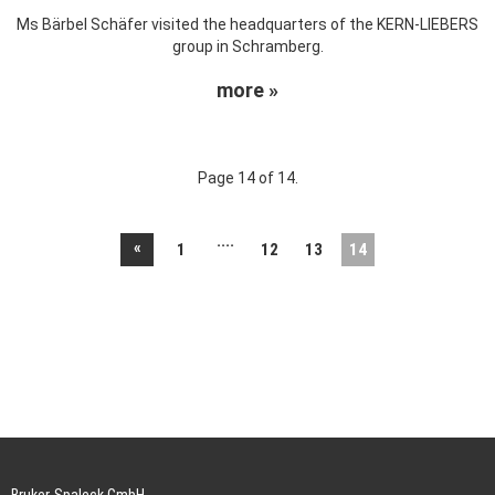
Ms Bärbel Schäfer visited the headquarters of the KERN-LIEBERS
group in Schramberg.
more »
Page 14 of 14.
....
«
1
12
13
14