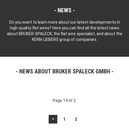
NEWS
Do you want to learn more about our latest developments in
high-quality flat wires? Here you can find all the latest news
about BRUKER-SPALECK, the flat wire specialist, and about the
KERN-LIEBERS group of companies.
NEWS ABOUT BRUKER SPALECK GMBH
Page 14 of 2.
«
1
2