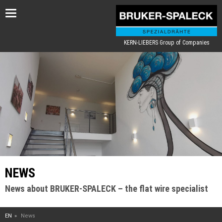
Toggle
navigation
KERN-LIEBERS Group of Companies
NEWS
News about BRUKER-SPALECK – the flat wire specialist
EN
News