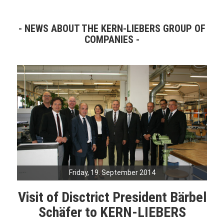
NEWS ABOUT THE KERN-LIEBERS GROUP OF
COMPANIES
Friday, 19. September 2014
Visit of Disctrict President Bärbel
Schäfer to KERN-LIEBERS