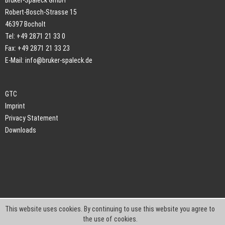
Bruker-Spaleck GmbH
Robert-Bosch-Strasse 15
46397 Bocholt
Tel: +49 2871 21 33 0
Fax: +49 2871 21 33 23
E-Mail:
info@bruker-spaleck.de
GTC
Imprint
Privacy Statement
Downloads
This website uses cookies. By continuing to use this website you agree to
the use of cookies.