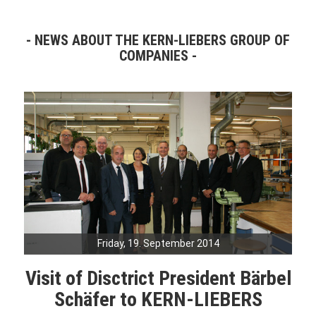
NEWS ABOUT THE KERN-LIEBERS GROUP OF
COMPANIES
Friday, 19. September 2014
Visit of Disctrict President Bärbel
Schäfer to KERN-LIEBERS