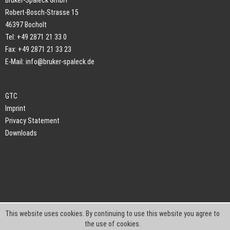
Bruker-Spaleck GmbH
Robert-Bosch-Strasse 15
46397 Bocholt
Tel: +49 2871 21 33 0
Fax: +49 2871 21 33 23
E-Mail:
info@bruker-spaleck.de
GTC
Imprint
Privacy Statement
Downloads
This website uses cookies. By continuing to use this website you agree to
the use of cookies.