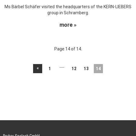
Ms Bärbel Schäfer visited the headquarters of the KERN-LIEBERS
group in Schramberg.
more »
Page 14 of 14.
....
«
1
12
13
14