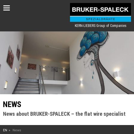
Toggle
navigation
KERN-LIEBERS Group of Companies
NEWS
News about BRUKER-SPALECK – the flat wire specialist
EN
News