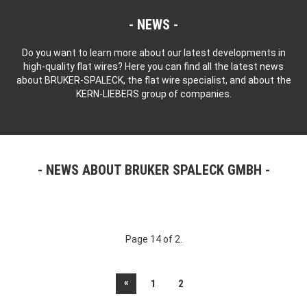
NEWS
Do you want to learn more about our latest developments in
high-quality flat wires? Here you can find all the latest news
about BRUKER-SPALECK, the flat wire specialist, and about the
KERN-LIEBERS group of companies.
NEWS ABOUT BRUKER SPALECK GMBH
Page 14 of 2.
«
1
2