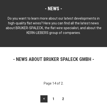
NEWS
Do you want to learn more about our latest developments in
high-quality flat wires? Here you can find all the latest news
about BRUKER-SPALECK, the flat wire specialist, and about the
KERN-LIEBERS group of companies.
NEWS ABOUT BRUKER SPALECK GMBH
Page 14 of 2.
«
1
2