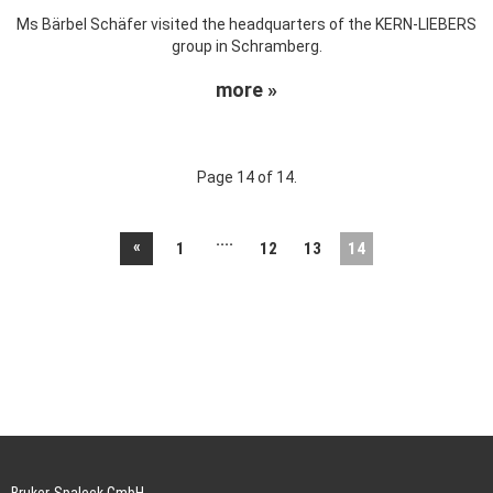
Ms Bärbel Schäfer visited the headquarters of the KERN-LIEBERS
group in Schramberg.
more »
Page 14 of 14.
....
«
1
12
13
14