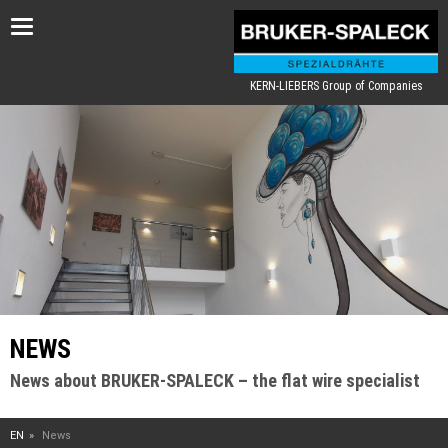
Toggle
navigation
KERN-LIEBERS Group of Companies
NEWS
News about BRUKER-SPALECK – the flat wire specialist
EN
News