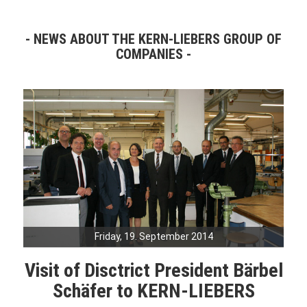
NEWS ABOUT THE KERN-LIEBERS GROUP OF
COMPANIES
Friday, 19. September 2014
Visit of Disctrict President Bärbel
Schäfer to KERN-LIEBERS