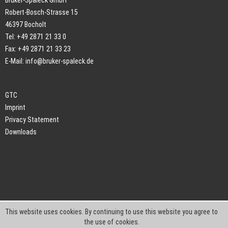
Bruker-Spaleck GmbH
Robert-Bosch-Strasse 15
46397 Bocholt
Tel: +49 2871 21 33 0
Fax: +49 2871 21 33 23
E-Mail:
info@bruker-spaleck.de
GTC
Imprint
Privacy Statement
Downloads
This website uses cookies. By continuing to use this website you agree to
the use of cookies.