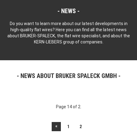
NEWS
Do you want to learn more about our latest developments in
high-quality flat wires? Here you can find all the latest news
about BRUKER-SPALECK, the flat wire specialist, and about the
KERN-LIEBERS group of companies.
NEWS ABOUT BRUKER SPALECK GMBH
Page 14 of 2.
«
1
2