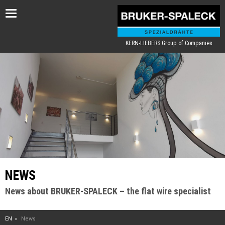
Toggle
navigation
KERN-LIEBERS Group of Companies
NEWS
News about BRUKER-SPALECK – the flat wire specialist
EN
News