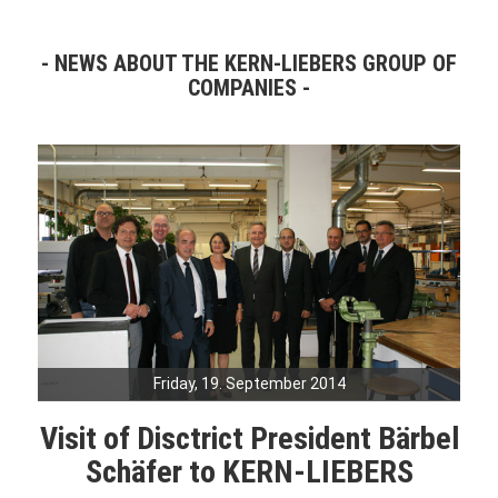
NEWS ABOUT THE KERN-LIEBERS GROUP OF
COMPANIES
Friday, 19. September 2014
Visit of Disctrict President Bärbel
Schäfer to KERN-LIEBERS