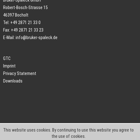
Bruker-Spaleck GmbH
Robert-Bosch-Strasse 15
46397 Bocholt
Tel: +49 2871 21 33 0
Fax: +49 2871 21 33 23
E-Mail:
info@bruker-spaleck.de
GTC
Imprint
Privacy Statement
Downloads
This website uses cookies. By continuing to use this website you agree to
the use of cookies.