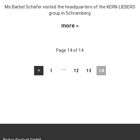
Ms Bärbel Schäfer visited the headquarters of the KERN-LIEBERS
group in Schramberg.
more »
Page 14 of 14.
....
«
1
12
13
14