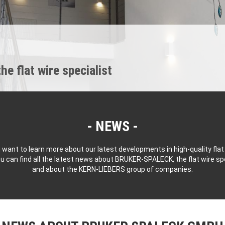
 flat wire specialist
NEWS
 want to learn more about our latest developments in high-quality flat
u can find all the latest news about BRUKER-SPALECK, the flat wire spe
and about the KERN-LIEBERS group of companies.