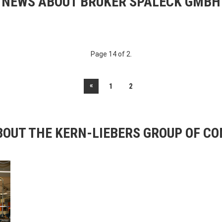
NEWS ABOUT BRUKER SPALECK GMBH
Page 14 of 2.
«
1
2
OUT THE KERN-LIEBERS GROUP OF C