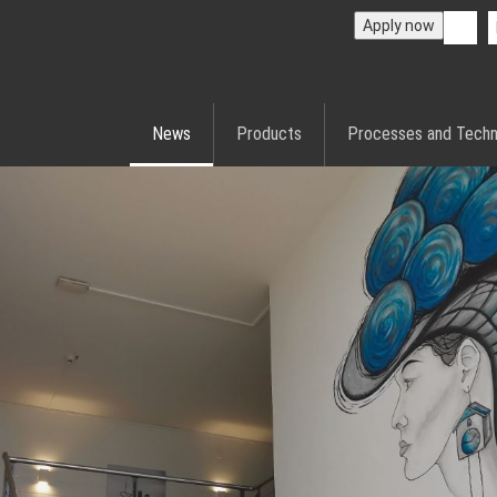
Apply now
News
Products
Processes and Techn