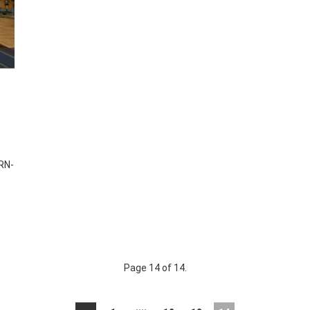
RN-
Page 14 of 14.
....