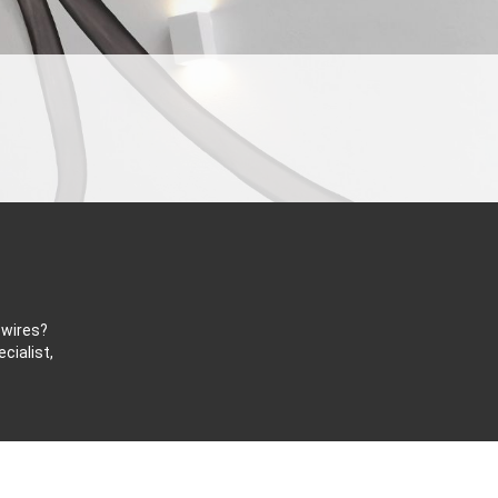
 wires?
cialist,