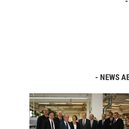
NEWS AB