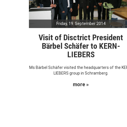
Friday, 19. September 2014
Visit of Disctrict President
Bärbel Schäfer to KERN-
LIEBERS
Ms Bärbel Schäfer visited the headquarters of the KE
LIEBERS group in Schramberg.
more »