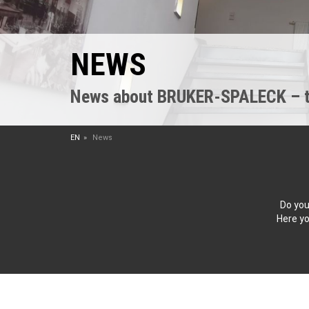
NEWS
News about BRUKER-SPALECK – the
EN
News
Do you
Here yo