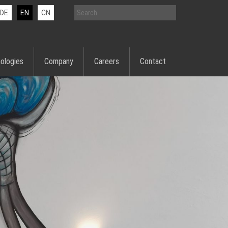
DE
EN
CN
ologies
Company
Careers
Contact