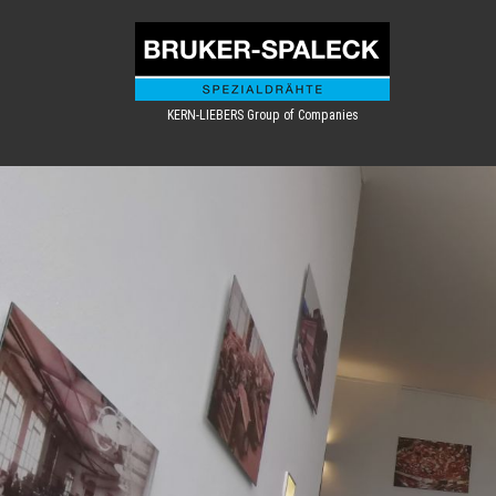
KERN-LIEBERS Group of Companies