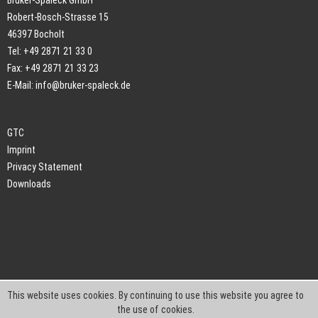
Bruker-Spaleck GmbH
Robert-Bosch-Strasse 15
46397 Bocholt
Tel: +49 2871 21 33 0
Fax: +49 2871 21 33 23
E-Mail:
info@bruker-spaleck.de
GTC
Imprint
Privacy Statement
Downloads
This website uses cookies. By continuing to use this website you agree to
the use of cookies.