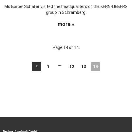
Ms Bärbel Schäfer visited the headquarters of the KERN-LIEBERS
group in Schramberg.
more »
Page 14 of 14.
....
«
1
12
13
14