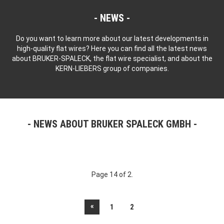
NEWS
Do you want to learn more about our latest developments in
high-quality flat wires? Here you can find all the latest news
about BRUKER-SPALECK, the flat wire specialist, and about the
KERN-LIEBERS group of companies.
NEWS ABOUT BRUKER SPALECK GMBH
Page 14 of 2.
«
1
2