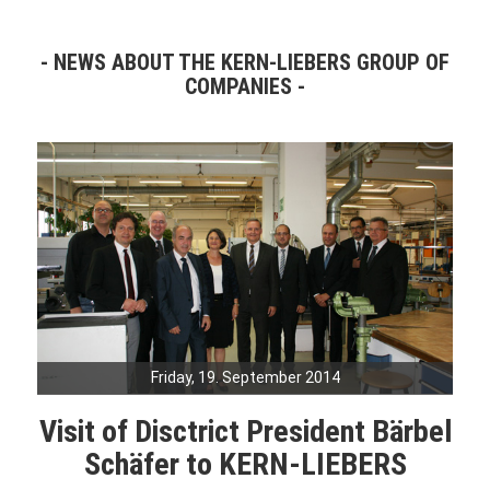
NEWS ABOUT THE KERN-LIEBERS GROUP OF
COMPANIES
Friday, 19. September 2014
Visit of Disctrict President Bärbel
Schäfer to KERN-LIEBERS