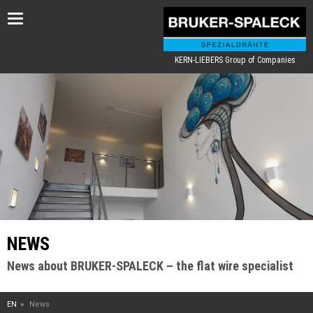
Toggle
navigation
KERN-LIEBERS Group of Companies
NEWS
News about BRUKER-SPALECK – the flat wire specialist
EN
News