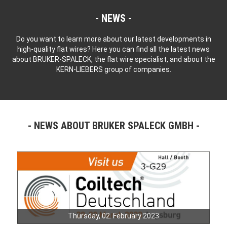
NEWS
Do you want to learn more about our latest developments in
high-quality flat wires? Here you can find all the latest news
about BRUKER-SPALECK, the flat wire specialist, and about the
KERN-LIEBERS group of companies.
NEWS ABOUT BRUKER SPALECK GMBH
Thursday, 02. February 2023