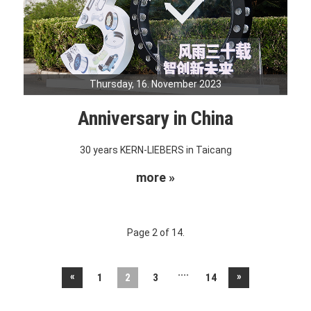
Thursday, 16. November 2023
Anniversary in China
30 years KERN-LIEBERS in Taicang
more »
Page 2 of 14.
....
«
»
1
2
3
14