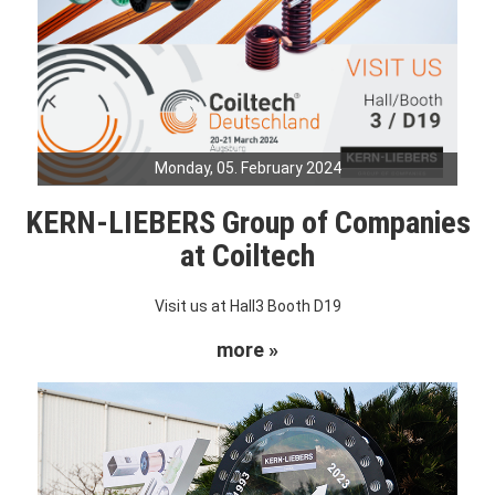
Monday, 05. February 2024
KERN-LIEBERS Group of Companies
at Coiltech
Visit us at Hall3 Booth D19
more »