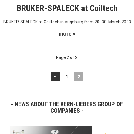
BRUKER-SPALECK at Coiltech
BRUKER-SPALECK at Coiltech in Augsburg from 20.-30. March 2023
more »
Page 2 of 2.
«
1
2
NEWS ABOUT THE KERN-LIEBERS GROUP OF
COMPANIES