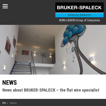
Toggle
navigation
KERN-LIEBERS Group of Companies
NEWS
News about BRUKER-SPALECK – the flat wire specialist
EN
News