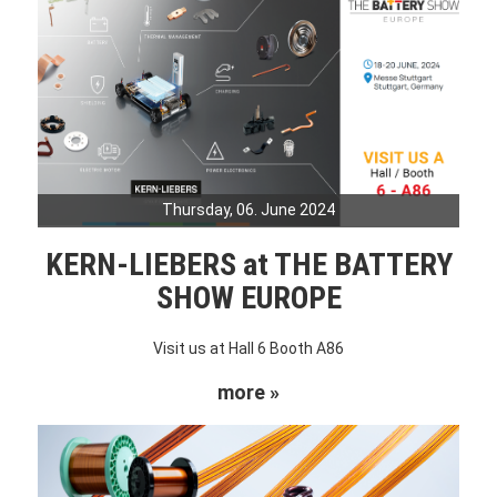
Thursday, 06. June 2024
KERN-LIEBERS at THE BATTERY
SHOW EUROPE
Visit us at Hall 6 Booth A86
more »