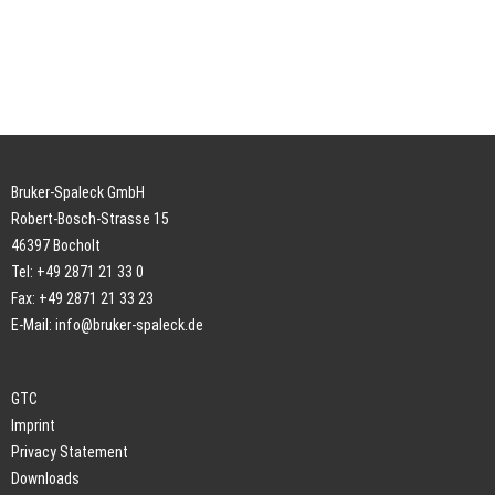
Bruker-Spaleck GmbH
Robert-Bosch-Strasse 15
46397 Bocholt
Tel: +49 2871 21 33 0
Fax: +49 2871 21 33 23
E-Mail:
info@bruker-spaleck.de
GTC
Imprint
Privacy Statement
Downloads