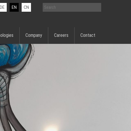
DE
EN
CN
ologies
Company
Careers
Contact