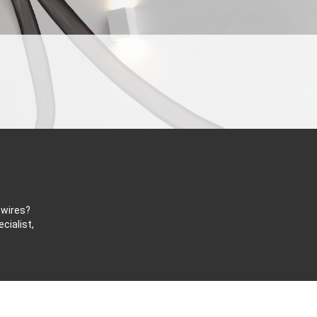
 wires?
cialist,