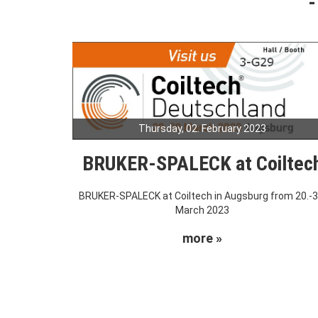
Thursday, 02. February 2023
BRUKER-SPALECK at Coiltec
BRUKER-SPALECK at Coiltech in Augsburg from 20.-3
March 2023
more »