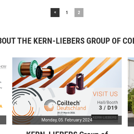
«
1
2
OUT THE KERN-LIEBERS GROUP OF C
Monday, 05. February 2024