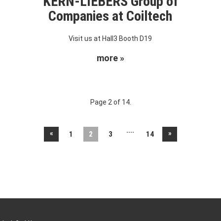
KERN-LIEBERS Group of
Companies at Coiltech
Visit us at Hall3 Booth D19
more »
Page 2 of 14.
....
«
»
1
2
3
14