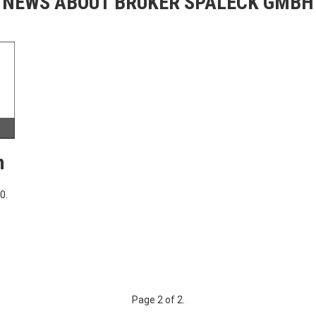
NEWS ABOUT BRUKER SPALECK GMBH
h
0.
Page 2 of 2.