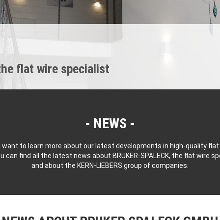
 flat wire specialist
NEWS
 want to learn more about our latest developments in high-quality flat
u can find all the latest news about BRUKER-SPALECK, the flat wire spe
and about the KERN-LIEBERS group of companies.