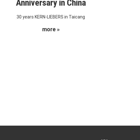
Anniversary in China
30 years KERN-LIEBERS in Taicang
more »