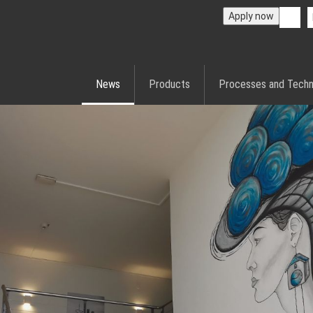
Apply now
News
Products
Processes and Techn