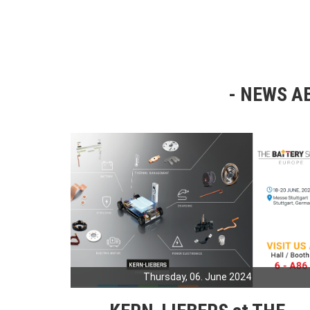
NEWS AB
Thursday, 06. June 2024