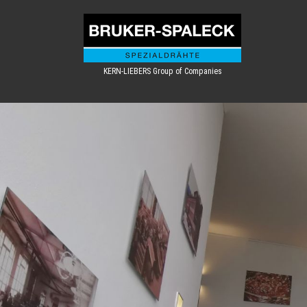
KERN-LIEBERS Group of Companies