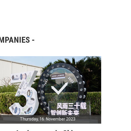
OMPANIES
Thursday, 16. November 2023