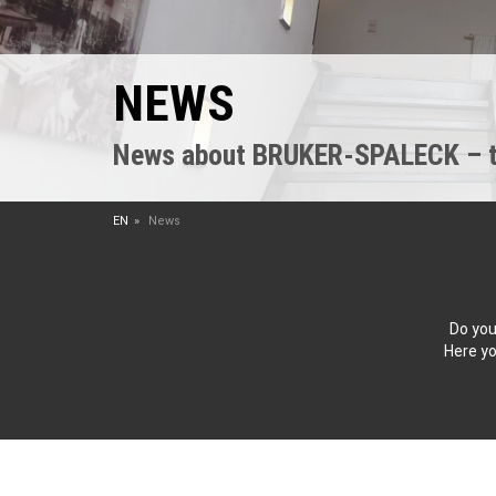
NEWS
News about BRUKER-SPALECK – the
EN
News
Do you
Here yo