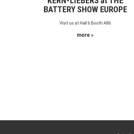
KERN-LIEBERS at THE
BATTERY SHOW EUROPE
Visit us at Hall 6 Booth A86
more »