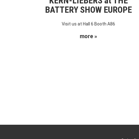
KERN-LIEBERS at THE
BATTERY SHOW EUROPE
Visit us at Hall 6 Booth A86
more »