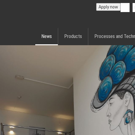
Apply now
News
Products
Processes and Techn