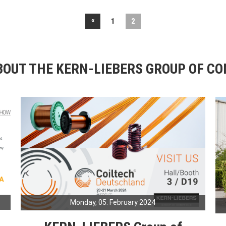
«
1
2
OUT THE KERN-LIEBERS GROUP OF C
Monday, 05. February 2024