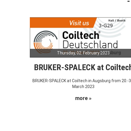
Thursday, 02. February 2023
BRUKER-SPALECK at Coiltec
BRUKER-SPALECK at Coiltech in Augsburg from 20.-3
March 2023
more »