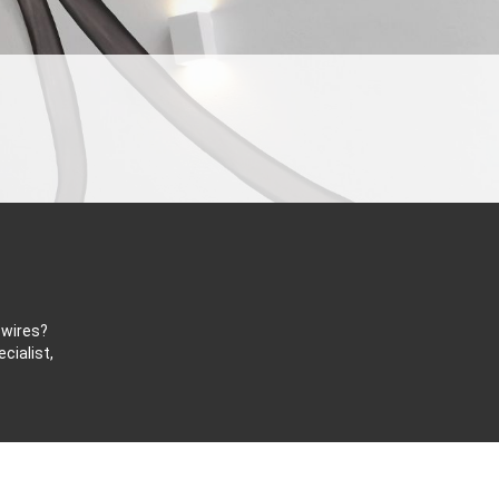
 wires?
cialist,