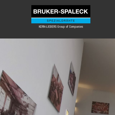
KERN-LIEBERS Group of Companies