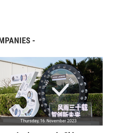
OMPANIES
Thursday, 16. November 2023