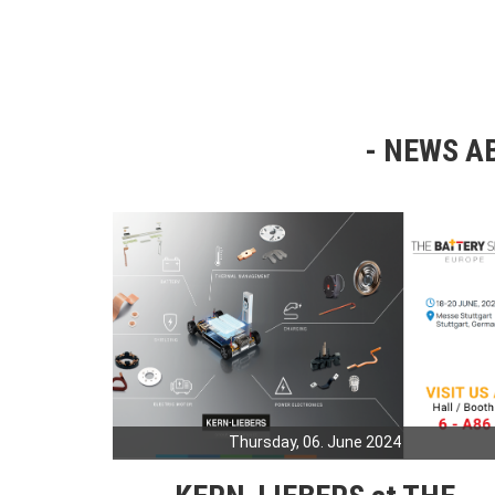
NEWS AB
Thursday, 06. June 2024