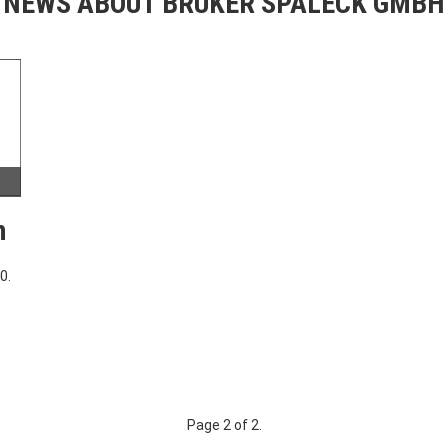
NEWS ABOUT BRUKER SPALECK GMBH
h
0.
Page 2 of 2.