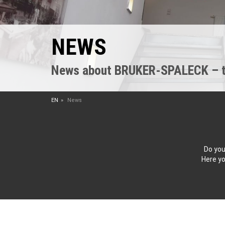
NEWS
News about BRUKER-SPALECK – the
EN
News
Do you
Here yo