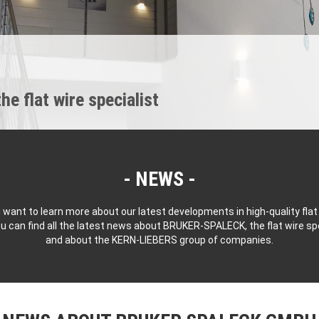
 flat wire specialist
NEWS
 want to learn more about our latest developments in high-quality flat
u can find all the latest news about BRUKER-SPALECK, the flat wire spe
and about the KERN-LIEBERS group of companies.