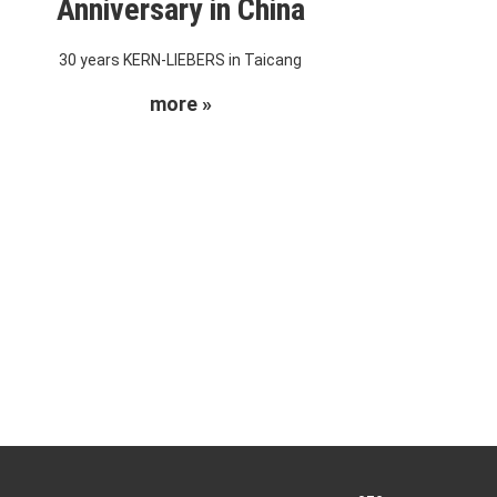
Anniversary in China
30 years KERN-LIEBERS in Taicang
more »