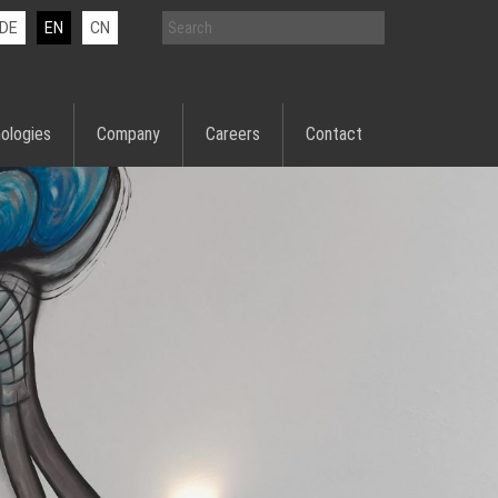
DE
EN
CN
ologies
Company
Careers
Contact