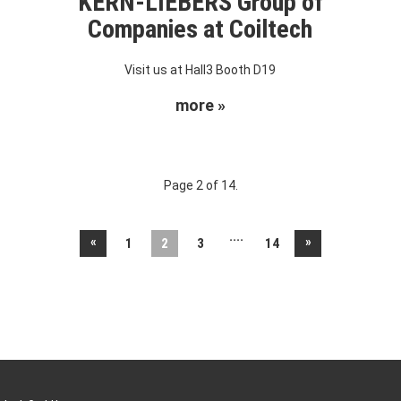
KERN-LIEBERS Group of
Companies at Coiltech
Visit us at Hall3 Booth D19
more »
Page 2 of 14.
....
«
»
1
2
3
14