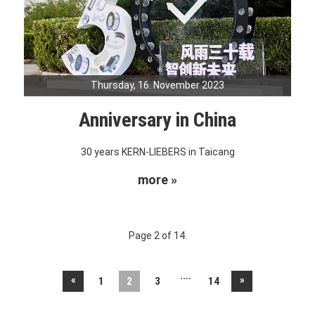
Thursday, 16. November 2023
Anniversary in China
30 years KERN-LIEBERS in Taicang
more »
Page 2 of 14.
....
«
»
1
2
3
14