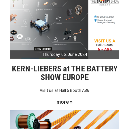
Thursday, 06. June 2024
KERN-LIEBERS at THE BATTERY
SHOW EUROPE
Visit us at Hall 6 Booth A86
more »