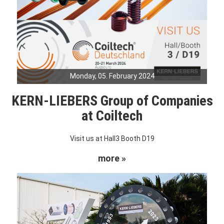
Monday, 05. February 2024
KERN-LIEBERS Group of Companies
at Coiltech
Visit us at Hall3 Booth D19
more »