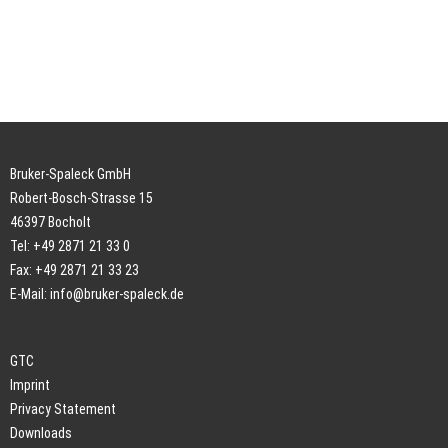
Bruker-Spaleck GmbH
Robert-Bosch-Strasse 15
46397 Bocholt
Tel: +49 2871 21 33 0
Fax: +49 2871 21 33 23
E-Mail:
info@bruker-spaleck.de
GTC
Imprint
Privacy Statement
Downloads