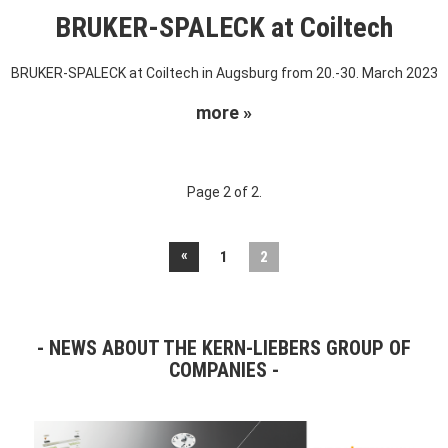
BRUKER-SPALECK at Coiltech
BRUKER-SPALECK at Coiltech in Augsburg from 20.-30. March 2023
more »
Page 2 of 2.
«
1
2
NEWS ABOUT THE KERN-LIEBERS GROUP OF
COMPANIES