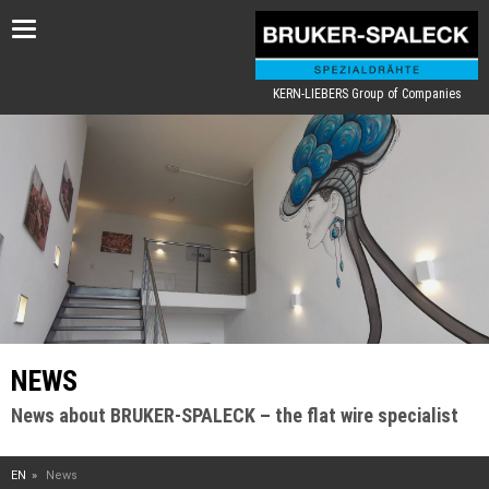
Toggle
navigation
KERN-LIEBERS Group of Companies
NEWS
News about BRUKER-SPALECK – the flat wire specialist
EN
News