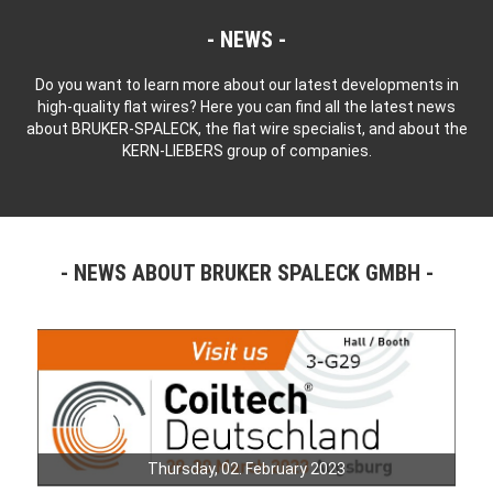
NEWS
Do you want to learn more about our latest developments in
high-quality flat wires? Here you can find all the latest news
about BRUKER-SPALECK, the flat wire specialist, and about the
KERN-LIEBERS group of companies.
NEWS ABOUT BRUKER SPALECK GMBH
Thursday, 02. February 2023