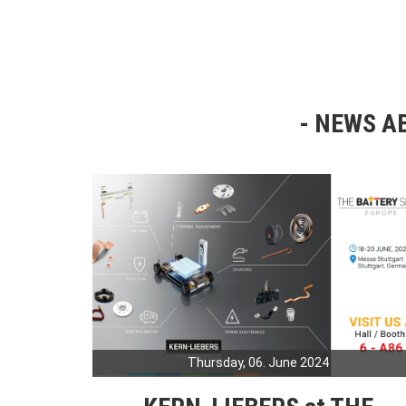
NEWS AB
Thursday, 06. June 2024