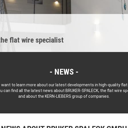
 flat wire specialist
NEWS
 want to learn more about our latest developments in high-quality flat
u can find all the latest news about BRUKER-SPALECK, the flat wire spe
and about the KERN-LIEBERS group of companies.