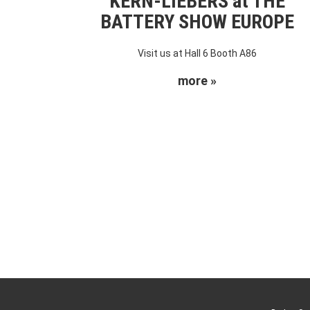
KERN-LIEBERS at THE
BATTERY SHOW EUROPE
Visit us at Hall 6 Booth A86
more »