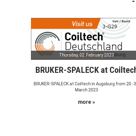
Thursday, 02. February 2023
BRUKER-SPALECK at Coiltec
BRUKER-SPALECK at Coiltech in Augsburg from 20.-3
March 2023
more »