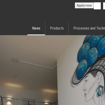
Apply now
News
Products
Processes and Techn