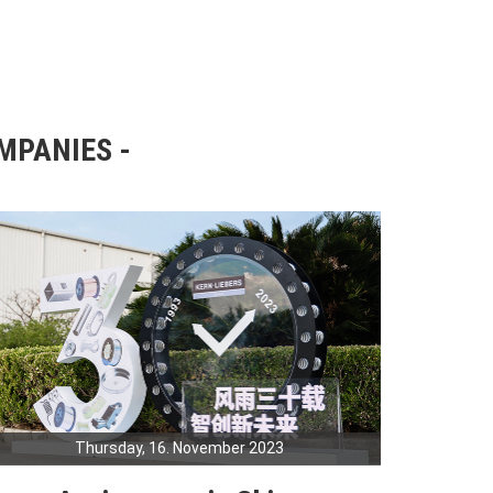
OMPANIES
Thursday, 16. November 2023