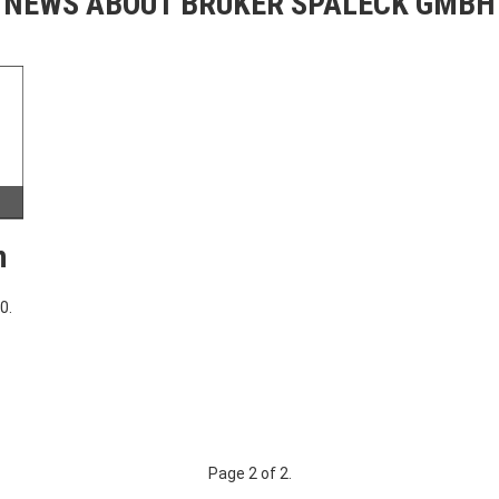
NEWS ABOUT BRUKER SPALECK GMBH
h
0.
Page 2 of 2.