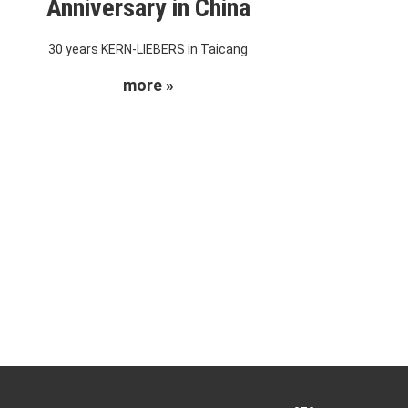
Anniversary in China
30 years KERN-LIEBERS in Taicang
more »