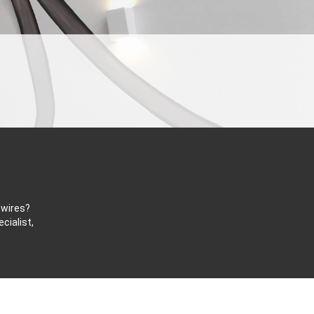
 wires?
cialist,