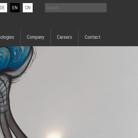
DE
EN
CN
ologies
Company
Careers
Contact