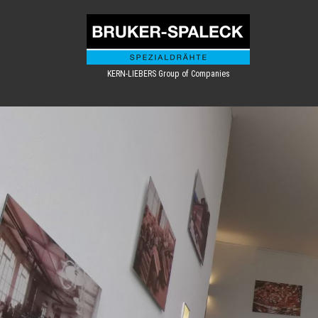
KERN-LIEBERS Group of Companies