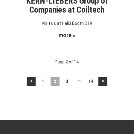
KERN-LIEBERS Group of
Companies at Coiltech
Visit us at Hall3 Booth D19
more »
Page 2 of 14.
....
«
»
1
2
3
14