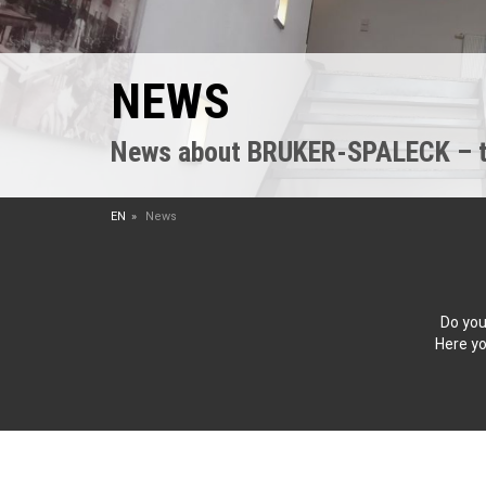
NEWS
News about BRUKER-SPALECK – the
EN
News
Do you
Here yo