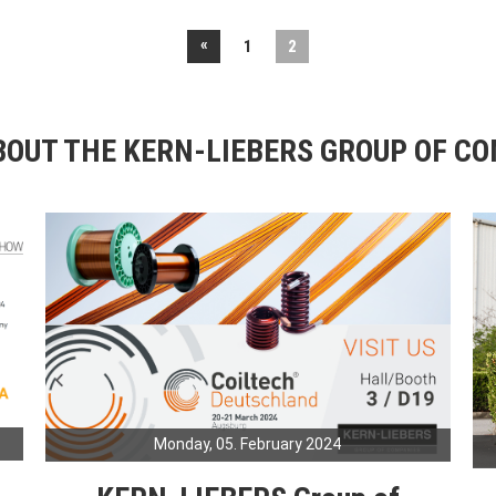
«
1
2
OUT THE KERN-LIEBERS GROUP OF C
Monday, 05. February 2024