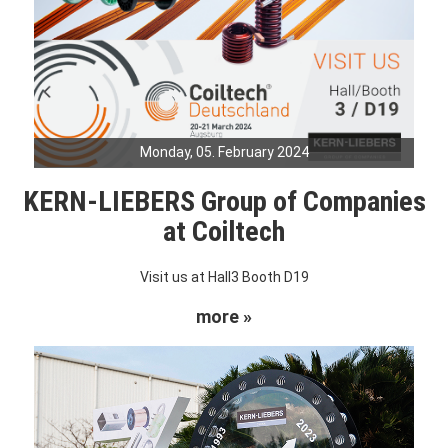
Monday, 05. February 2024
KERN-LIEBERS Group of Companies
at Coiltech
Visit us at Hall3 Booth D19
more »