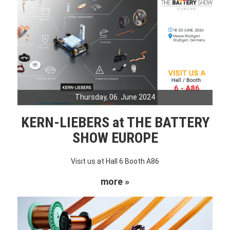
Thursday, 06. June 2024
KERN-LIEBERS at THE BATTERY
SHOW EUROPE
Visit us at Hall 6 Booth A86
more »