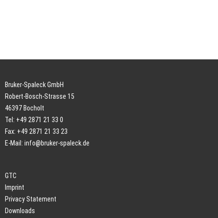
Bruker-Spaleck GmbH
Robert-Bosch-Strasse 15
46397 Bocholt
Tel: +49 2871 21 33 0
Fax: +49 2871 21 33 23
E-Mail:
info@bruker-spaleck.de
GTC
Imprint
Privacy Statement
Downloads