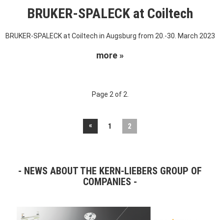
BRUKER-SPALECK at Coiltech
BRUKER-SPALECK at Coiltech in Augsburg from 20.-30. March 2023
more »
Page 2 of 2.
«
1
2
NEWS ABOUT THE KERN-LIEBERS GROUP OF
COMPANIES