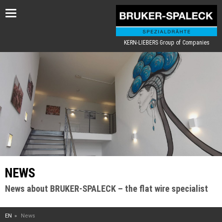
Toggle
navigation
KERN-LIEBERS Group of Companies
NEWS
News about BRUKER-SPALECK – the flat wire specialist
EN
News