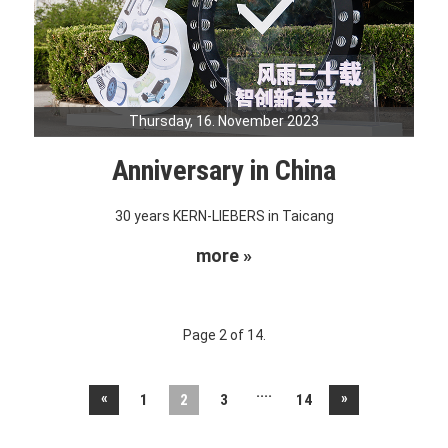
Thursday, 16. November 2023
Anniversary in China
30 years KERN-LIEBERS in Taicang
more »
Page 2 of 14.
....
«
»
1
2
3
14