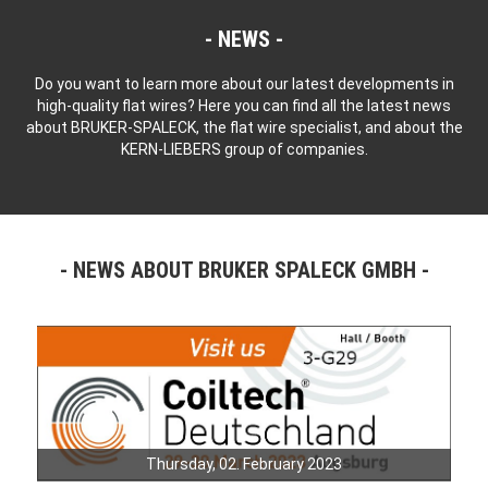
NEWS
Do you want to learn more about our latest developments in
high-quality flat wires? Here you can find all the latest news
about BRUKER-SPALECK, the flat wire specialist, and about the
KERN-LIEBERS group of companies.
NEWS ABOUT BRUKER SPALECK GMBH
Thursday, 02. February 2023