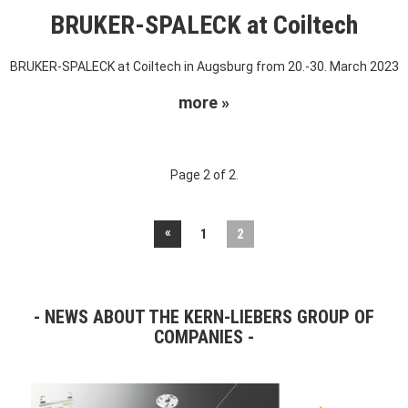
BRUKER-SPALECK at Coiltech
BRUKER-SPALECK at Coiltech in Augsburg from 20.-30. March 2023
more »
Page 2 of 2.
«
1
2
NEWS ABOUT THE KERN-LIEBERS GROUP OF
COMPANIES