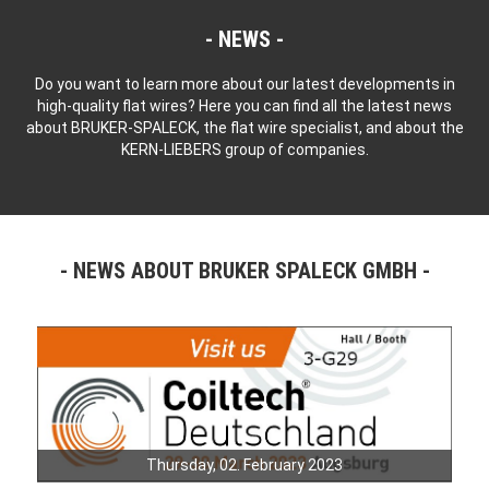
NEWS
Do you want to learn more about our latest developments in
high-quality flat wires? Here you can find all the latest news
about BRUKER-SPALECK, the flat wire specialist, and about the
KERN-LIEBERS group of companies.
NEWS ABOUT BRUKER SPALECK GMBH
Thursday, 02. February 2023