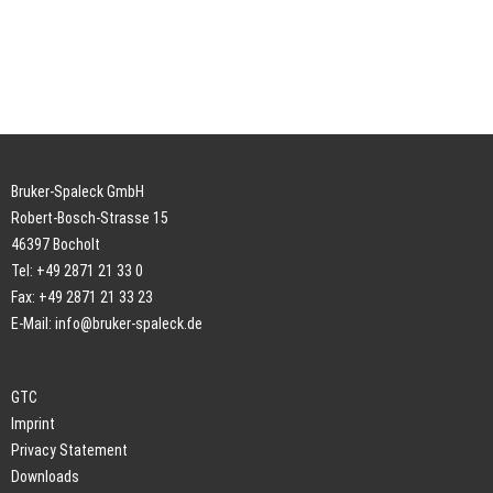
Bruker-Spaleck GmbH
Robert-Bosch-Strasse 15
46397 Bocholt
Tel: +49 2871 21 33 0
Fax: +49 2871 21 33 23
E-Mail:
info@bruker-spaleck.de
GTC
Imprint
Privacy Statement
Downloads