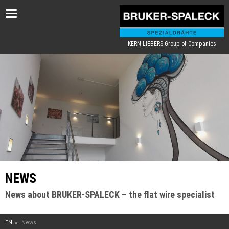
Toggle
navigation
KERN-LIEBERS Group of Companies
NEWS
News about BRUKER-SPALECK – the flat wire specialist
EN
News