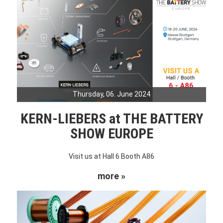
Thursday, 06. June 2024
KERN-LIEBERS at THE BATTERY
SHOW EUROPE
Visit us at Hall 6 Booth A86
more »