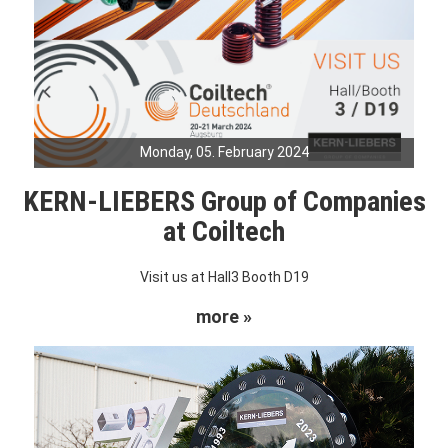
Monday, 05. February 2024
KERN-LIEBERS Group of Companies
at Coiltech
Visit us at Hall3 Booth D19
more »