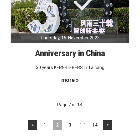
Thursday, 16. November 2023
Anniversary in China
30 years KERN-LIEBERS in Taicang
more »
Page 2 of 14.
....
«
»
1
2
3
14