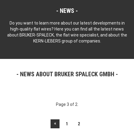
NEWS
Do you want to learn more about our latest developments in
high-quality flat wires? Here you can find all the latest news
about BRUKER-SPALECK, the flat wire specialist, and about the
KERN-LIEBERS group of companies.
NEWS ABOUT BRUKER SPALECK GMBH
Page 3 of 2.
«
1
2