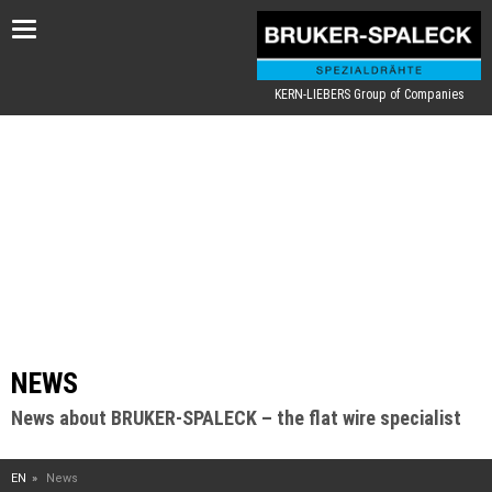
Toggle
navigation
KERN-LIEBERS Group of Companies
NEWS
News about BRUKER-SPALECK – the flat wire specialist
EN
News