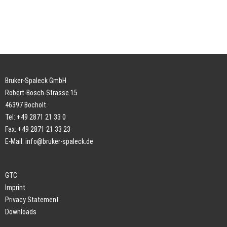
Bruker-Spaleck GmbH
Robert-Bosch-Strasse 15
46397 Bocholt
Tel: +49 2871 21 33 0
Fax: +49 2871 21 33 23
E-Mail:
info@bruker-spaleck.de
GTC
Imprint
Privacy Statement
Downloads