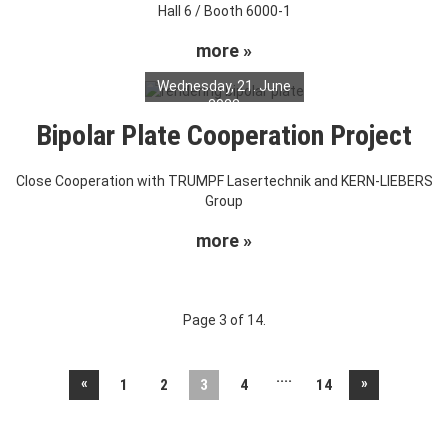
Hall 6 / Booth 6000-1
more »
Wednesday, 21. June
2023
Bipolar Plate Cooperation Project
Close Cooperation with TRUMPF Lasertechnik and KERN-LIEBERS
Group
more »
Page 3 of 14.
....
«
»
1
2
3
4
14