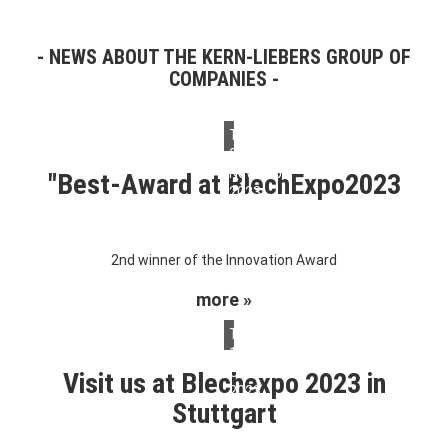
NEWS ABOUT THE KERN-LIEBERS GROUP OF
COMPANIES
Thursday,
09.
November
"Best-Award at BlechExpo2023
2023
2nd winner of the Innovation Award
more »
Tuesday,
10.
October
Visit us at Blechexpo 2023 in
2023
Stuttgart