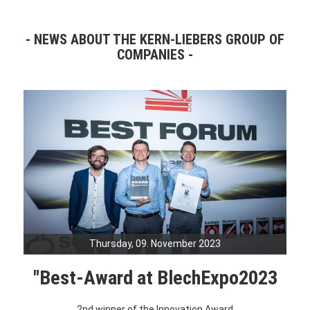
NEWS ABOUT THE KERN-LIEBERS GROUP OF
COMPANIES
Thursday, 09. November 2023
"Best-Award at BlechExpo2023
2nd winner of the Innovation Award