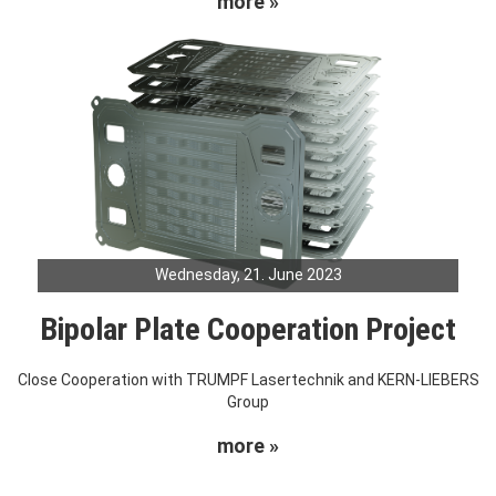
more »
Wednesday, 21. June 2023
Bipolar Plate Cooperation Project
Close Cooperation with TRUMPF Lasertechnik and KERN-LIEBERS
Group
more »