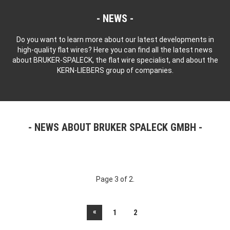
NEWS
Do you want to learn more about our latest developments in
high-quality flat wires? Here you can find all the latest news
about BRUKER-SPALECK, the flat wire specialist, and about the
KERN-LIEBERS group of companies.
NEWS ABOUT BRUKER SPALECK GMBH
Page 3 of 2.
«
1
2