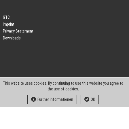
GTC
Imprint
Privacy Statement
Downloads
This website uses cookies. By continuing to use this website you agree to
the use of cookies.
Further informationen
OK