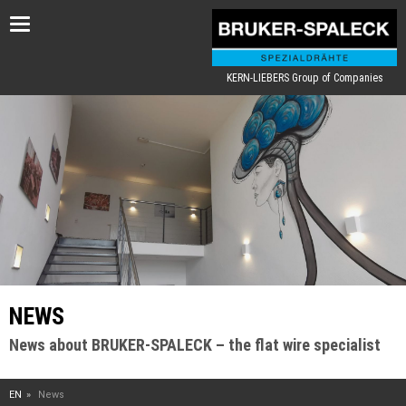
Toggle
navigation
KERN-LIEBERS Group of Companies
NEWS
News about BRUKER-SPALECK – the flat wire specialist
EN
News