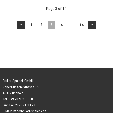
Page 3 of 14.
....
«
»
1
2
3
4
14
Bruker-Spaleck GmbH
Robert-Bosch-Strasse 15
46397 Bocholt
Tel: +49 2871 21 33 0
Fax: +49 2871 21 33 23
E-Mail:
info@bruker-spaleck.de