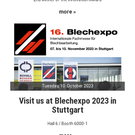
more »
Tuesday, 10. October 2023
Visit us at Blechexpo 2023 in
Stuttgart
Hall 6 / Booth 6000-1