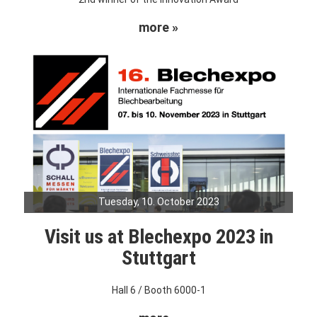
more »
Tuesday, 10. October 2023
Visit us at Blechexpo 2023 in
Stuttgart
Hall 6 / Booth 6000-1