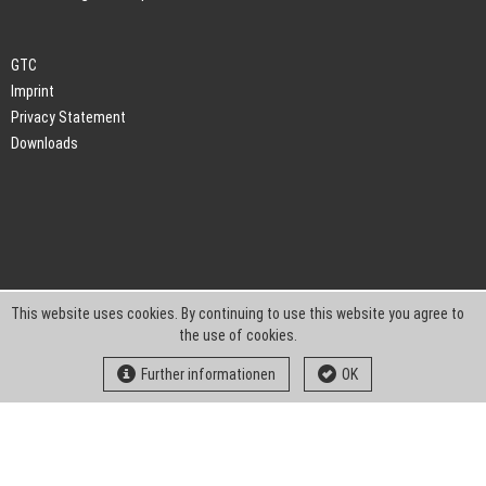
GTC
Imprint
Privacy Statement
Downloads
This website uses cookies. By continuing to use this website you agree to
the use of cookies.
Further informationen
OK