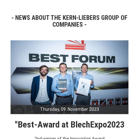
NEWS ABOUT THE KERN-LIEBERS GROUP OF
COMPANIES
Thursday, 09. November 2023
"Best-Award at BlechExpo2023
2nd winner of the Innovation Award