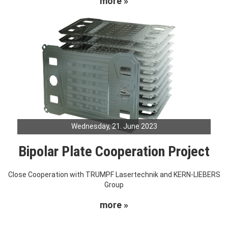
more »
Wednesday, 21. June 2023
Bipolar Plate Cooperation Project
Close Cooperation with TRUMPF Lasertechnik and KERN-LIEBERS
Group
more »