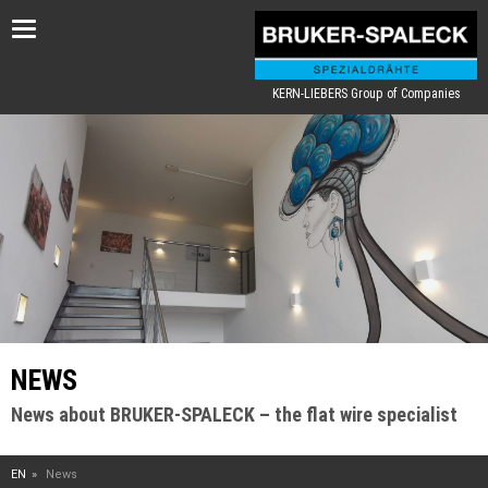
Toggle
navigation
KERN-LIEBERS Group of Companies
NEWS
News about BRUKER-SPALECK – the flat wire specialist
EN
News