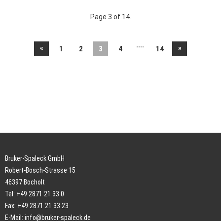
Page 3 of 14.
....
«
»
1
2
3
4
14
Bruker-Spaleck GmbH
Robert-Bosch-Strasse 15
46397 Bocholt
Tel: +49 2871 21 33 0
Fax: +49 2871 21 33 23
E-Mail:
info@bruker-spaleck.de