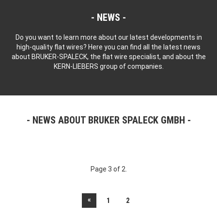
NEWS
Do you want to learn more about our latest developments in
high-quality flat wires? Here you can find all the latest news
about BRUKER-SPALECK, the flat wire specialist, and about the
KERN-LIEBERS group of companies.
NEWS ABOUT BRUKER SPALECK GMBH
Page 3 of 2.
«
1
2