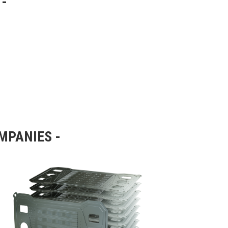
OMPANIES