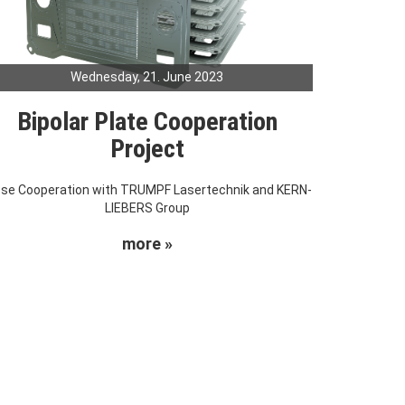
Wednesday, 21. June 2023
Bipolar Plate Cooperation
Project
ose Cooperation with TRUMPF Lasertechnik and KERN-
LIEBERS Group
more »