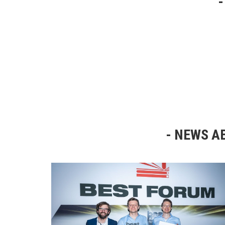
NEWS AB