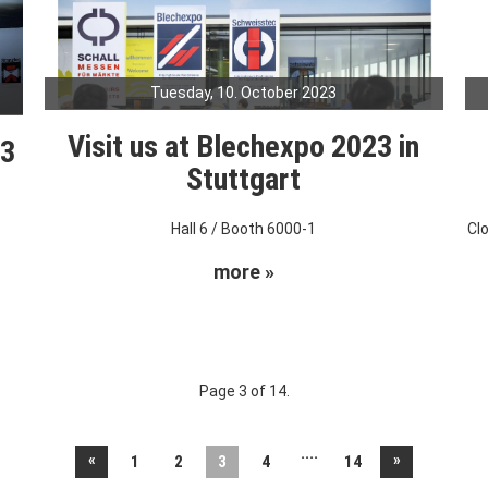
Tuesday, 10. October 2023
Visit us at Blechexpo 2023 in
23
Stuttgart
Hall 6 / Booth 6000-1
Cl
more »
Page 3 of 14.
....
«
»
1
2
3
4
14