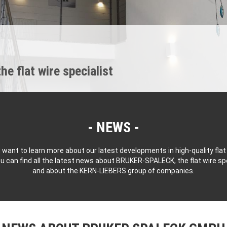
 flat wire specialist
NEWS
 want to learn more about our latest developments in high-quality flat
u can find all the latest news about BRUKER-SPALECK, the flat wire spe
and about the KERN-LIEBERS group of companies.