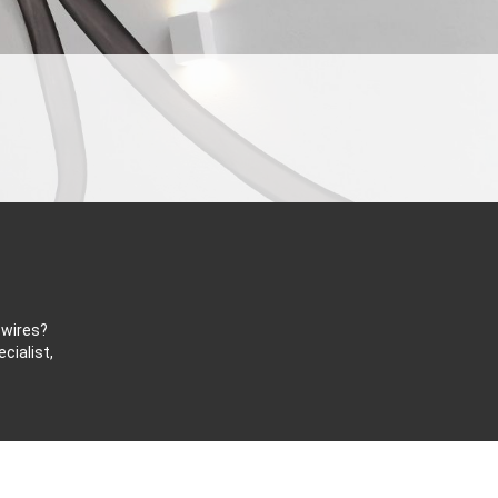
 wires?
cialist,