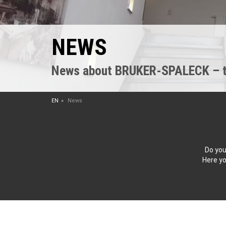
NEWS
News about BRUKER-SPALECK – the
EN
News
Do you
Here yo