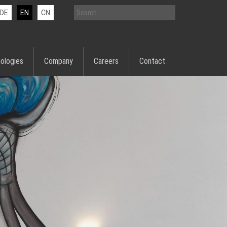
DE
EN
CN
ologies
Company
Careers
Contact