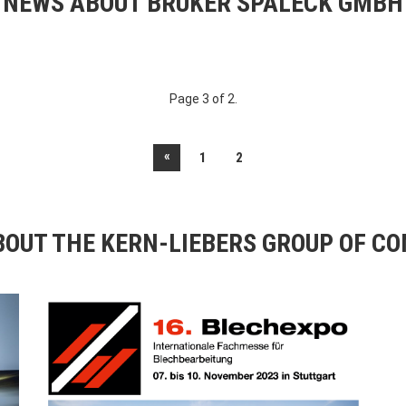
NEWS ABOUT BRUKER SPALECK GMBH
Page 3 of 2.
«
1
2
OUT THE KERN-LIEBERS GROUP OF C