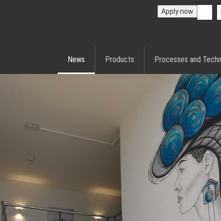
Apply now
News
Products
Processes and Techn