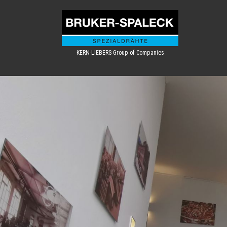
KERN-LIEBERS Group of Companies