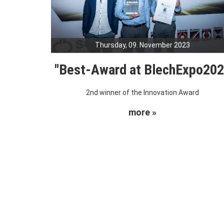
Thursday, 09. November 2023
"Best-Award at BlechExpo20
2nd winner of the Innovation Award
more »