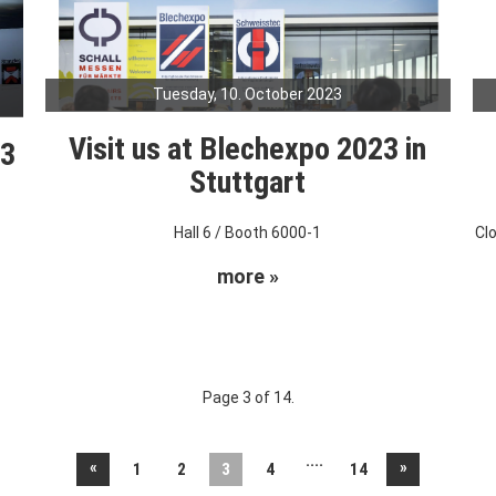
Tuesday, 10. October 2023
Visit us at Blechexpo 2023 in
23
Stuttgart
Hall 6 / Booth 6000-1
Cl
more »
Page 3 of 14.
....
«
»
1
2
3
4
14