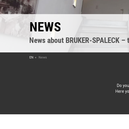
NEWS
News about BRUKER-SPALECK – the
EN
News
Do you
Here yo