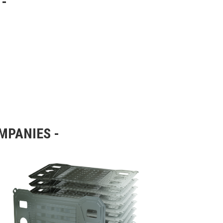
OMPANIES