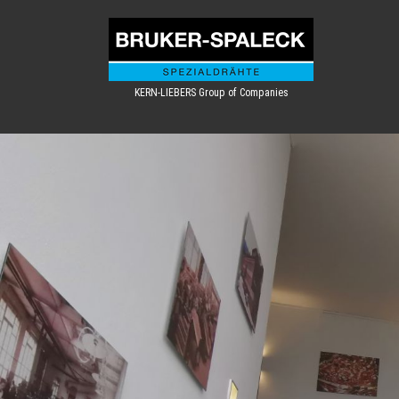
KERN-LIEBERS Group of Companies