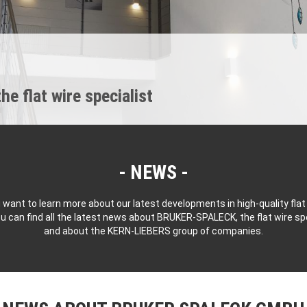
 flat wire specialist
NEWS
 want to learn more about our latest developments in high-quality flat
u can find all the latest news about BRUKER-SPALECK, the flat wire spe
and about the KERN-LIEBERS group of companies.