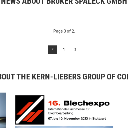
NEWS ABOUT BRUKER SPALECK GMBH
Page 3 of 2.
«
1
2
OUT THE KERN-LIEBERS GROUP OF C