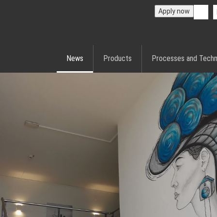
Apply now
News
Products
Processes and Techn