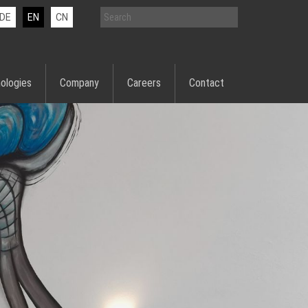
DE
EN
CN
ologies
Company
Careers
Contact