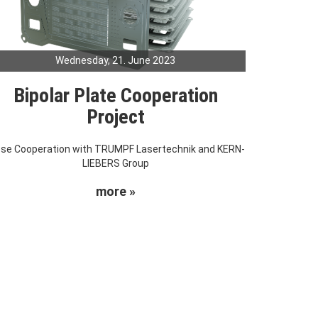
Wednesday, 21. June 2023
Bipolar Plate Cooperation
Project
ose Cooperation with TRUMPF Lasertechnik and KERN-
LIEBERS Group
more »