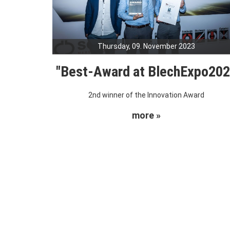
Thursday, 09. November 2023
"Best-Award at BlechExpo20
2nd winner of the Innovation Award
more »