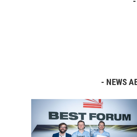
NEWS AB