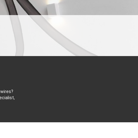
 wires?
cialist,