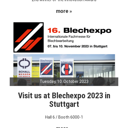
more »
Tuesday, 10. October 2023
Visit us at Blechexpo 2023 in
Stuttgart
Hall 6 / Booth 6000-1