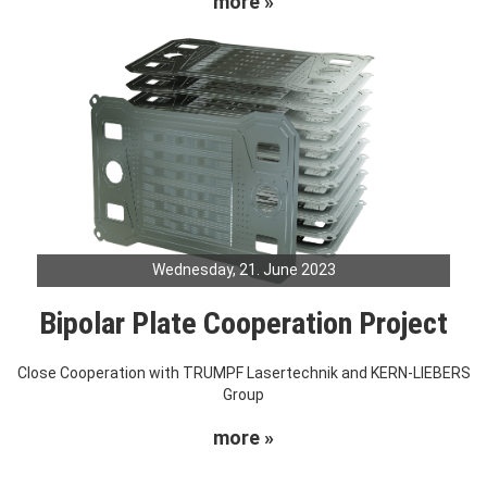
more »
Wednesday, 21. June 2023
Bipolar Plate Cooperation Project
Close Cooperation with TRUMPF Lasertechnik and KERN-LIEBERS
Group
more »