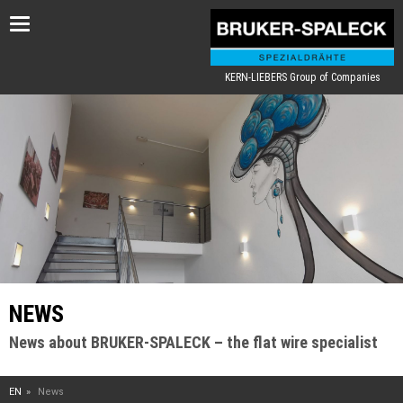
Toggle
navigation
KERN-LIEBERS Group of Companies
NEWS
News about BRUKER-SPALECK – the flat wire specialist
EN
News