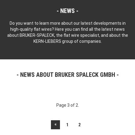
NEWS
Do you want to learn more about our latest developments in
high-quality flat wires? Here you can find all the latest news
about BRUKER-SPALECK, the flat wire specialist, and about the
KERN-LIEBERS group of companies.
NEWS ABOUT BRUKER SPALECK GMBH
Page 3 of 2.
«
1
2