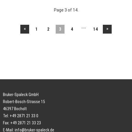
Page 3 of 14.
....
«
»
1
2
3
4
14
Bruker-Spaleck GmbH
Robert-Bosch-Strasse 15
46397 Bocholt
Tel: +49 2871 21 33 0
Fax: +49 2871 21 33 23
E-Mail:
info@bruker-spaleck.de