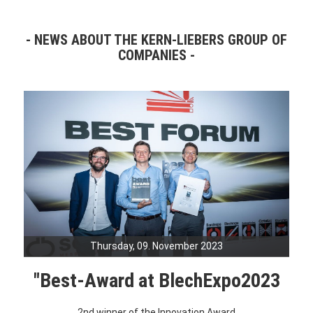
NEWS ABOUT THE KERN-LIEBERS GROUP OF
COMPANIES
Thursday, 09. November 2023
"Best-Award at BlechExpo2023
2nd winner of the Innovation Award