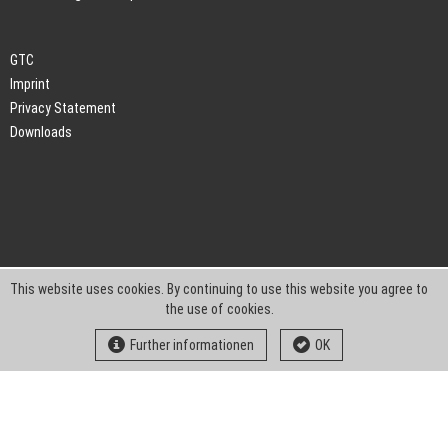
GTC
Imprint
Privacy Statement
Downloads
This website uses cookies. By continuing to use this website you agree to
the use of cookies.
Further informationen
OK