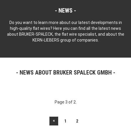
NEWS
Do you want to learn more about our latest developments in
high-quality flat wires? Here you can find all the latest news
about BRUKER-SPALECK, the flat wire specialist, and about the
KERN-LIEBERS group of companies.
NEWS ABOUT BRUKER SPALECK GMBH
Page 3 of 2.
«
1
2