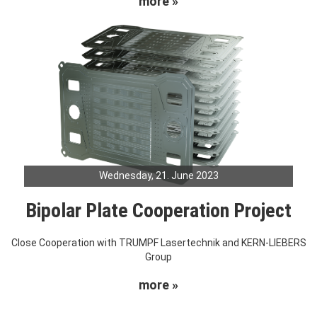
more »
Wednesday, 21. June 2023
Bipolar Plate Cooperation Project
Close Cooperation with TRUMPF Lasertechnik and KERN-LIEBERS
Group
more »