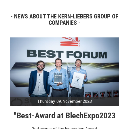
NEWS ABOUT THE KERN-LIEBERS GROUP OF
COMPANIES
Thursday, 09. November 2023
"Best-Award at BlechExpo2023
2nd winner of the Innovation Award