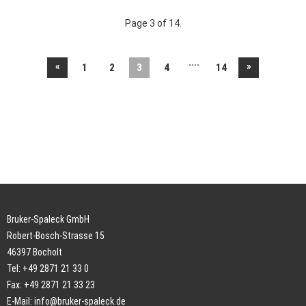
Page 3 of 14.
....
«
»
1
2
3
4
14
Bruker-Spaleck GmbH
Robert-Bosch-Strasse 15
46397 Bocholt
Tel: +49 2871 21 33 0
Fax: +49 2871 21 33 23
E-Mail:
info@bruker-spaleck.de