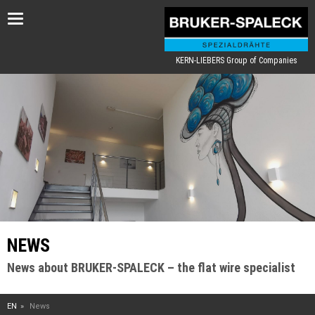
Toggle
navigation
KERN-LIEBERS Group of Companies
NEWS
News about BRUKER-SPALECK – the flat wire specialist
EN
News