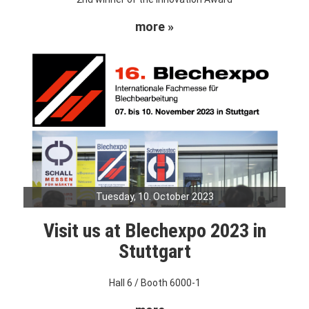
more »
Tuesday, 10. October 2023
Visit us at Blechexpo 2023 in
Stuttgart
Hall 6 / Booth 6000-1