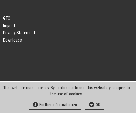
GTC
Imprint
Privacy Statement
Downloads
This website uses cookies. By continuing to use this website you agree to
the use of cookies.
Further informationen
OK