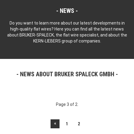
NEWS
Do you want to learn more about our latest developments in
high-quality flat wires? Here you can find all the latest news
about BRUKER-SPALECK, the flat wire specialist, and about the
KERN-LIEBERS group of companies.
NEWS ABOUT BRUKER SPALECK GMBH
Page 3 of 2.
«
1
2