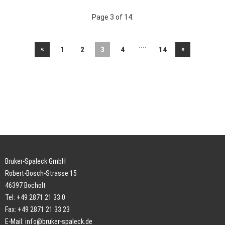
Page 3 of 14.
....
«
»
1
2
3
4
14
Bruker-Spaleck GmbH
Robert-Bosch-Strasse 15
46397 Bocholt
Tel: +49 2871 21 33 0
Fax: +49 2871 21 33 23
E-Mail:
info@bruker-spaleck.de