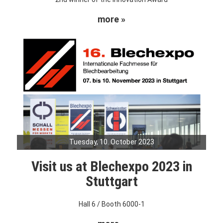
more »
Tuesday, 10. October 2023
Visit us at Blechexpo 2023 in
Stuttgart
Hall 6 / Booth 6000-1