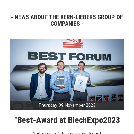
NEWS ABOUT THE KERN-LIEBERS GROUP OF
COMPANIES
Thursday, 09. November 2023
"Best-Award at BlechExpo2023
2nd winner of the Innovation Award