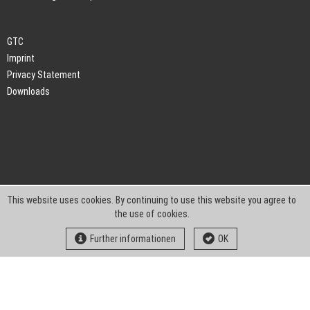
GTC
Imprint
Privacy Statement
Downloads
This website uses cookies. By continuing to use this website you agree to
the use of cookies.
Further informationen
OK