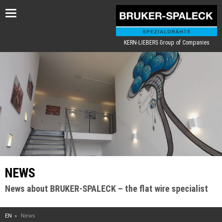
Toggle
navigation
KERN-LIEBERS Group of Companies
NEWS
News about BRUKER-SPALECK – the flat wire specialist
EN
News