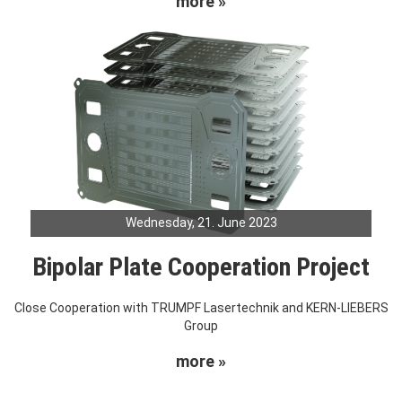
more »
Wednesday, 21. June 2023
Bipolar Plate Cooperation Project
Close Cooperation with TRUMPF Lasertechnik and KERN-LIEBERS
Group
more »