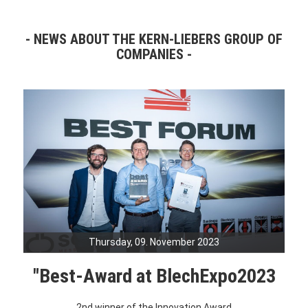
NEWS ABOUT THE KERN-LIEBERS GROUP OF
COMPANIES
Thursday, 09. November 2023
"Best-Award at BlechExpo2023
2nd winner of the Innovation Award