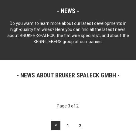
NEWS
Do you want to learn more about our latest developments in
high-quality flat wires? Here you can find all the latest news
about BRUKER-SPALECK, the flat wire specialist, and about the
KERN-LIEBERS group of companies.
NEWS ABOUT BRUKER SPALECK GMBH
Page 3 of 2.
«
1
2