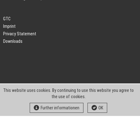
GTC
Imprint
Privacy Statement
Downloads
This website uses cookies. By continuing to use this website you agree to
the use of cookies.
Further informationen
OK