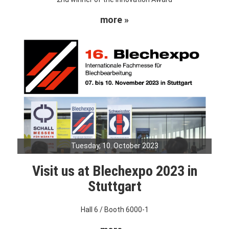
more »
Tuesday, 10. October 2023
Visit us at Blechexpo 2023 in
Stuttgart
Hall 6 / Booth 6000-1