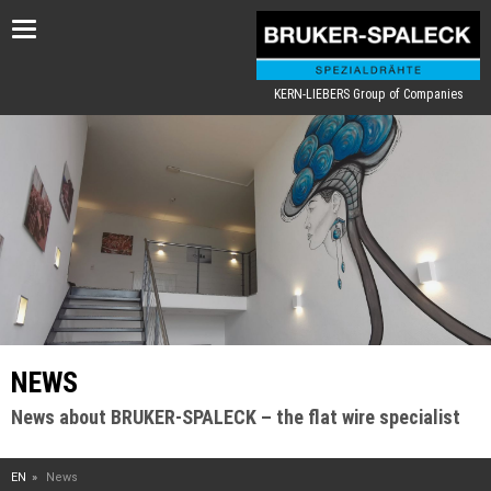
Toggle
navigation
KERN-LIEBERS Group of Companies
NEWS
News about BRUKER-SPALECK – the flat wire specialist
EN
News