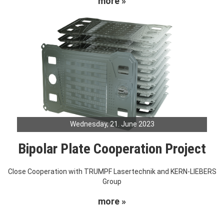
more »
Wednesday, 21. June 2023
Bipolar Plate Cooperation Project
Close Cooperation with TRUMPF Lasertechnik and KERN-LIEBERS
Group
more »