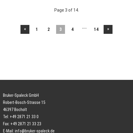
Page 3 of 14.
....
«
»
1
2
3
4
14
Bruker-Spaleck GmbH
Robert-Bosch-Strasse 15
46397 Bocholt
Tel: +49 2871 21 33 0
Fax: +49 2871 21 33 23
E-Mail:
info@bruker-spaleck.de