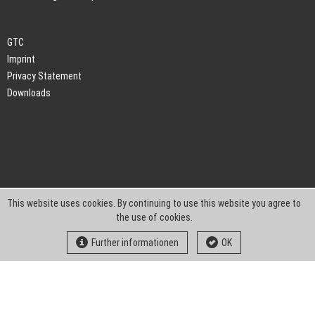
GTC
Imprint
Privacy Statement
Downloads
This website uses cookies. By continuing to use this website you agree to
the use of cookies.
Further informationen
OK