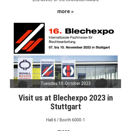
more »
Tuesday, 10. October 2023
Visit us at Blechexpo 2023 in
Stuttgart
Hall 6 / Booth 6000-1