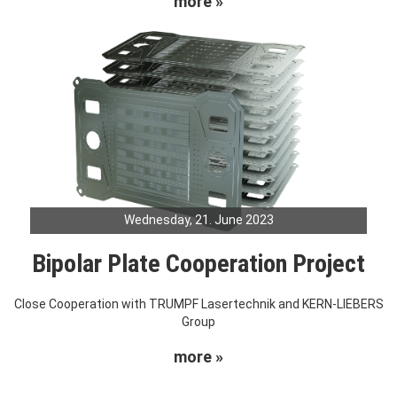
more »
Wednesday, 21. June 2023
Bipolar Plate Cooperation Project
Close Cooperation with TRUMPF Lasertechnik and KERN-LIEBERS
Group
more »