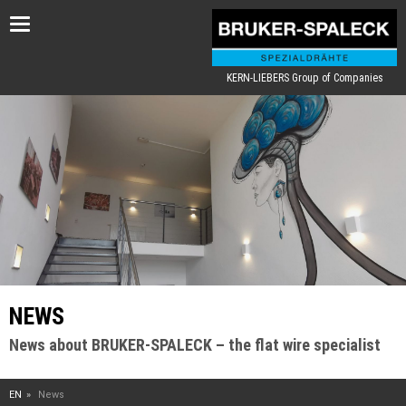
Toggle
navigation
KERN-LIEBERS Group of Companies
NEWS
News about BRUKER-SPALECK – the flat wire specialist
EN
News