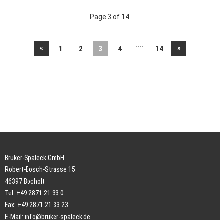
Page 3 of 14.
....
«
»
1
2
3
4
14
Bruker-Spaleck GmbH
Robert-Bosch-Strasse 15
46397 Bocholt
Tel: +49 2871 21 33 0
Fax: +49 2871 21 33 23
E-Mail:
info@bruker-spaleck.de