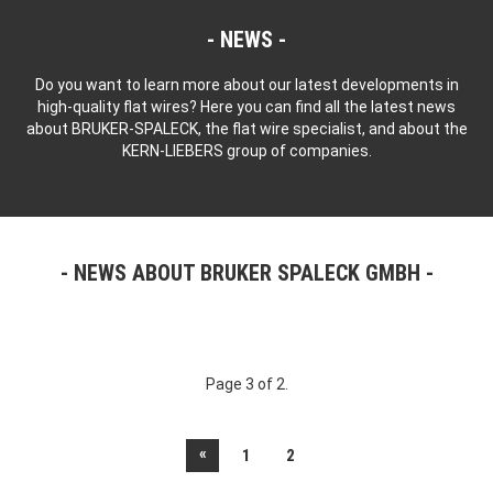
NEWS
Do you want to learn more about our latest developments in
high-quality flat wires? Here you can find all the latest news
about BRUKER-SPALECK, the flat wire specialist, and about the
KERN-LIEBERS group of companies.
NEWS ABOUT BRUKER SPALECK GMBH
Page 3 of 2.
«
1
2