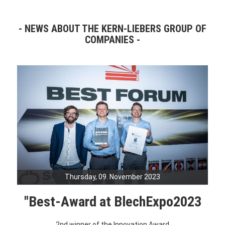
NEWS ABOUT THE KERN-LIEBERS GROUP OF
COMPANIES
Thursday, 09. November 2023
"Best-Award at BlechExpo2023
2nd winner of the Innovation Award