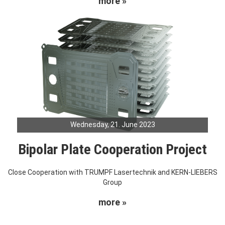
more »
Wednesday, 21. June 2023
Bipolar Plate Cooperation Project
Close Cooperation with TRUMPF Lasertechnik and KERN-LIEBERS
Group
more »