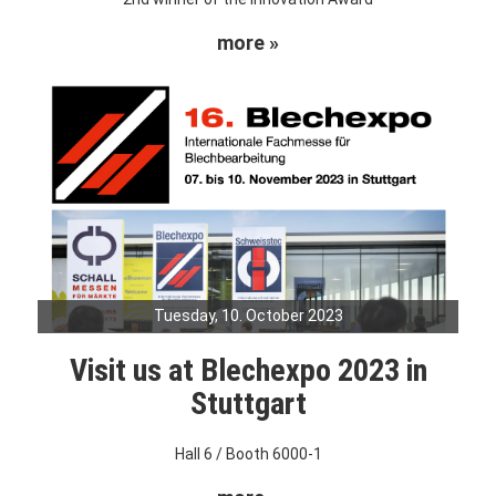
more »
Tuesday, 10. October 2023
Visit us at Blechexpo 2023 in
Stuttgart
Hall 6 / Booth 6000-1