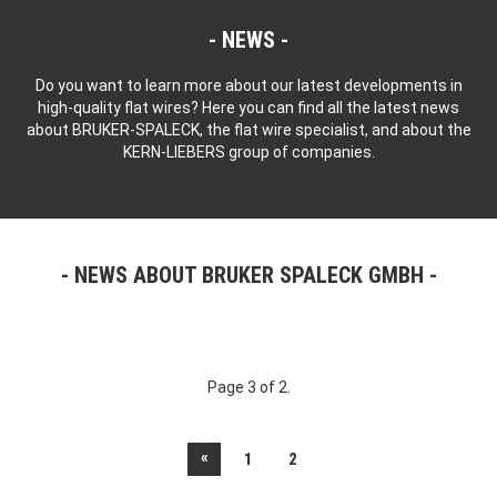
NEWS
Do you want to learn more about our latest developments in
high-quality flat wires? Here you can find all the latest news
about BRUKER-SPALECK, the flat wire specialist, and about the
KERN-LIEBERS group of companies.
NEWS ABOUT BRUKER SPALECK GMBH
Page 3 of 2.
«
1
2