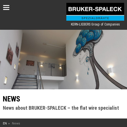
Toggle
navigation
KERN-LIEBERS Group of Companies
NEWS
News about BRUKER-SPALECK – the flat wire specialist
EN
News