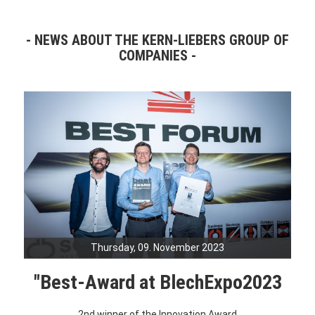
NEWS ABOUT THE KERN-LIEBERS GROUP OF
COMPANIES
Thursday, 09. November 2023
"Best-Award at BlechExpo2023
2nd winner of the Innovation Award