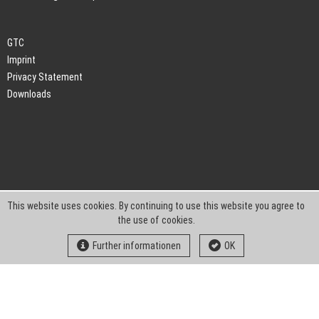
GTC
Imprint
Privacy Statement
Downloads
This website uses cookies. By continuing to use this website you agree to
the use of cookies.
Further informationen
OK