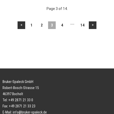
Page 3 of 14.
....
«
»
1
2
3
4
14
Bruker-Spaleck GmbH
Robert-Bosch-Strasse 15
46397 Bocholt
Tel: +49 2871 21 33 0
Fax: +49 2871 21 33 23
E-Mail:
info@bruker-spaleck.de