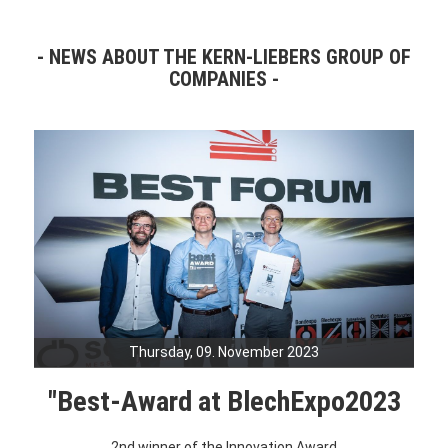
NEWS ABOUT THE KERN-LIEBERS GROUP OF
COMPANIES
Thursday, 09. November 2023
"Best-Award at BlechExpo2023
2nd winner of the Innovation Award