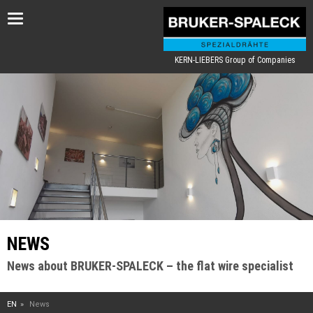
Toggle
navigation
KERN-LIEBERS Group of Companies
NEWS
News about BRUKER-SPALECK – the flat wire specialist
EN
News