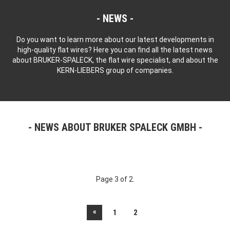
NEWS
Do you want to learn more about our latest developments in
high-quality flat wires? Here you can find all the latest news
about BRUKER-SPALECK, the flat wire specialist, and about the
KERN-LIEBERS group of companies.
NEWS ABOUT BRUKER SPALECK GMBH
Page 3 of 2.
«
1
2