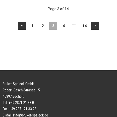
Page 3 of 14.
....
«
»
1
2
3
4
14
Bruker-Spaleck GmbH
Robert-Bosch-Strasse 15
46397 Bocholt
Tel: +49 2871 21 33 0
Fax: +49 2871 21 33 23
E-Mail:
info@bruker-spaleck.de