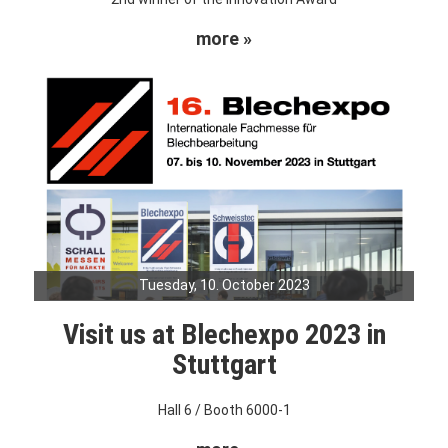
more »
Tuesday, 10. October 2023
Visit us at Blechexpo 2023 in
Stuttgart
Hall 6 / Booth 6000-1