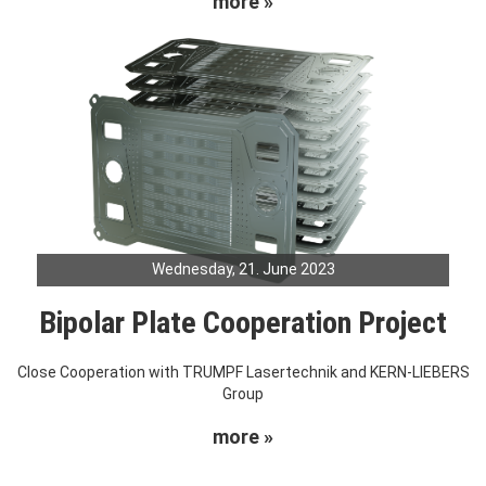
more »
Wednesday, 21. June 2023
Bipolar Plate Cooperation Project
Close Cooperation with TRUMPF Lasertechnik and KERN-LIEBERS
Group
more »