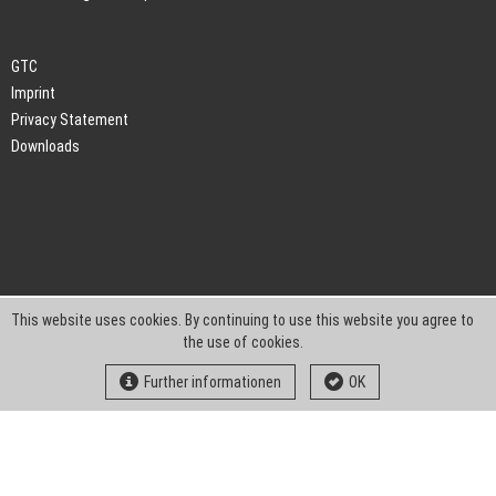
GTC
Imprint
Privacy Statement
Downloads
This website uses cookies. By continuing to use this website you agree to
the use of cookies.
Further informationen
OK