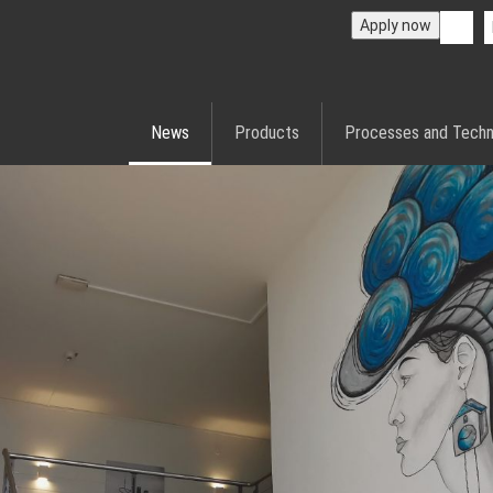
Apply now
News
Products
Processes and Techn