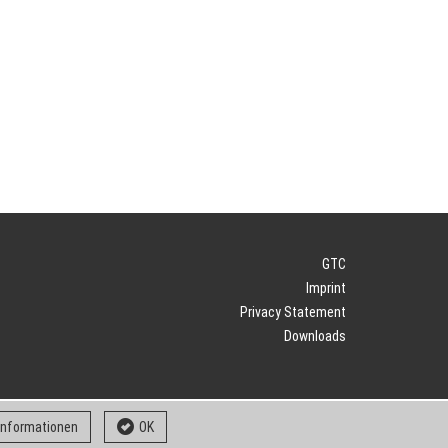
GTC
Imprint
Privacy Statement
Downloads
 informationen
OK