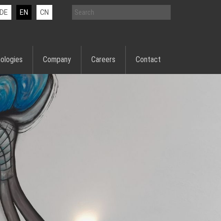
DE
EN
CN
ologies
Company
Careers
Contact