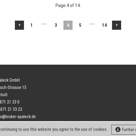
Page 4 of 14.
....
....
«
»
1
3
4
5
14
paleck GmbH
sch-Strasse 15
cholt
2871 21 33 0
2871 21 33 23
fo@bruker-spaleck.de
continuing to use this website you agree to the use of cookies.
Further