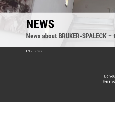
NEWS
News about BRUKER-SPALECK – the
EN
News
Do you
Here yo