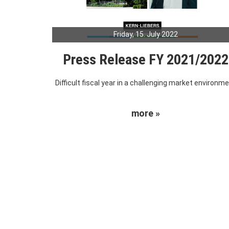
Friday, 15. July 2022
Press Release FY 2021/2022
Difficult fiscal year in a challenging market environm
more »