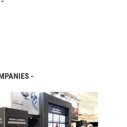
OMPANIES