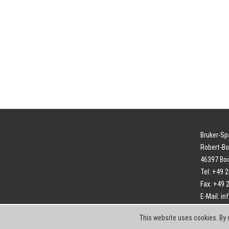
Bruker-S
Robert-Bo
46397 Bo
Tel: +49 
Fax: +49 
E-Mail:
in
This website uses cookies. By 