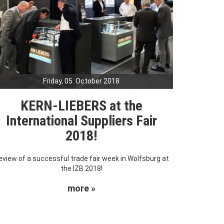
Friday, 05. October 2018
KERN-LIEBERS at the
International Suppliers Fair
2018!
eview of a successful trade fair week in Wolfsburg at
the IZB 2018!
more »