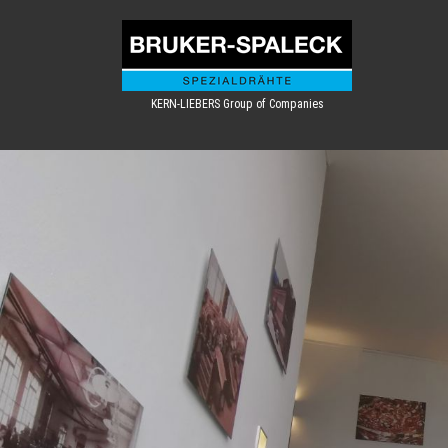
KERN-LIEBERS Group of Companies