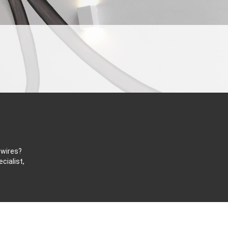
 wires?
cialist,