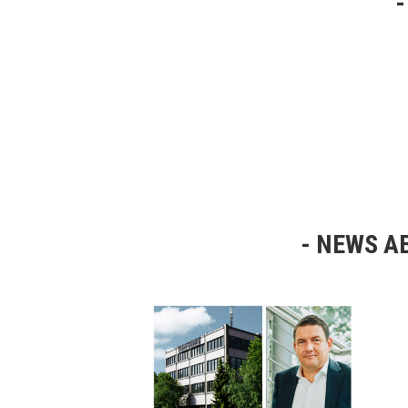
NEWS AB