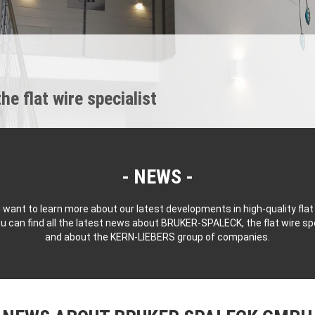
 flat wire specialist
NEWS
 want to learn more about our latest developments in high-quality flat
u can find all the latest news about BRUKER-SPALECK, the flat wire spe
and about the KERN-LIEBERS group of companies.