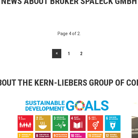
NEWS ABOUT BRUKER SPALECK GMBH
Page 4 of 2.
«
1
2
OUT THE KERN-LIEBERS GROUP OF C