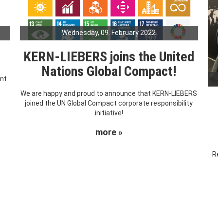
Wednesday, 09. February 2022
KERN-LIEBERS joins the United
Nations Global Compact!
ent
We are happy and proud to announce that KERN-LIEBERS
joined the UN Global Compact corporate responsibility
initiative!
more »
R