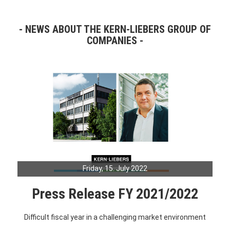
NEWS ABOUT THE KERN-LIEBERS GROUP OF
COMPANIES
Friday, 15. July 2022
Press Release FY 2021/2022
Difficult fiscal year in a challenging market environment