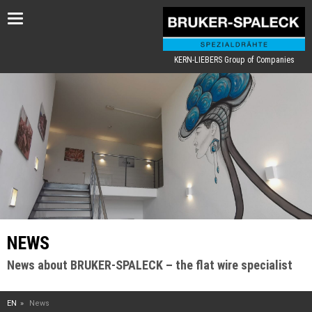
Toggle
navigation
KERN-LIEBERS Group of Companies
NEWS
News about BRUKER-SPALECK – the flat wire specialist
EN
News