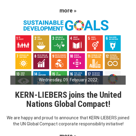
more »
Wednesday, 09. February 2022
KERN-LIEBERS joins the United
Nations Global Compact!
We are happy and proud to announce that KERN-LIEBERS joined
the UN Global Compact corporate responsibility initiative!
more »