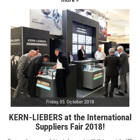
Friday, 05. October 2018
KERN-LIEBERS at the International
Suppliers Fair 2018!