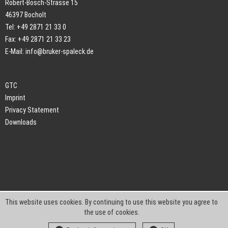
Robert-Bosch-Strasse 15
46397 Bocholt
Tel: +49 2871 21 33 0
Fax: +49 2871 21 33 23
E-Mail:
info@bruker-spaleck.de
GTC
Imprint
Privacy Statement
Downloads
This website uses cookies. By continuing to use this website you agree to
the use of cookies.