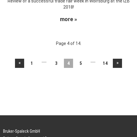
Review of a successful trade fair week in Wolfsburg at the IZB
2018!
more »
Page 4 of 14.
....
....
«
»
1
3
4
5
14
Bruker-Spaleck GmbH