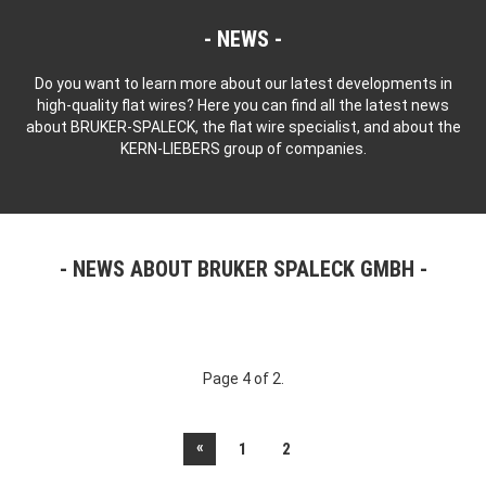
NEWS
Do you want to learn more about our latest developments in
high-quality flat wires? Here you can find all the latest news
about BRUKER-SPALECK, the flat wire specialist, and about the
KERN-LIEBERS group of companies.
NEWS ABOUT BRUKER SPALECK GMBH
Page 4 of 2.
«
1
2