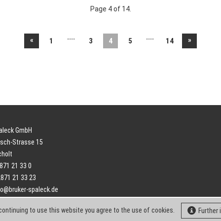
Page 4 of 14.
....
....
«
»
1
3
4
5
14
paleck GmbH
sch-Strasse 15
cholt
2871 21 33 0
2871 21 33 23
fo@bruker-spaleck.de
continuing to use this website you agree to the use of cookies.
Further