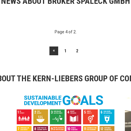
NEWS ABOUT BRUKER SPALECK GMBH
Page 4 of 2.
«
1
2
OUT THE KERN-LIEBERS GROUP OF C