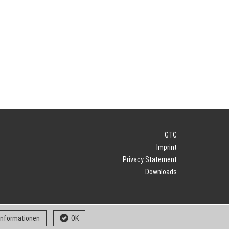
GTC
Imprint
Privacy Statement
Downloads
 informationen
OK