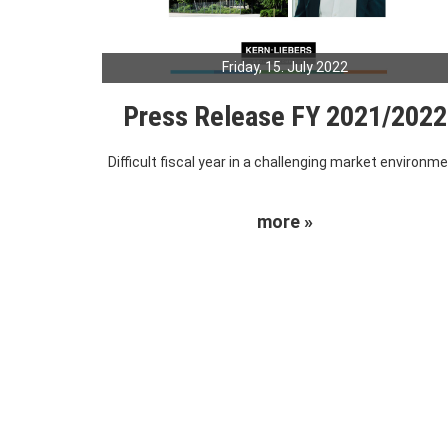
Friday, 15. July 2022
Press Release FY 2021/2022
Difficult fiscal year in a challenging market environm
more »