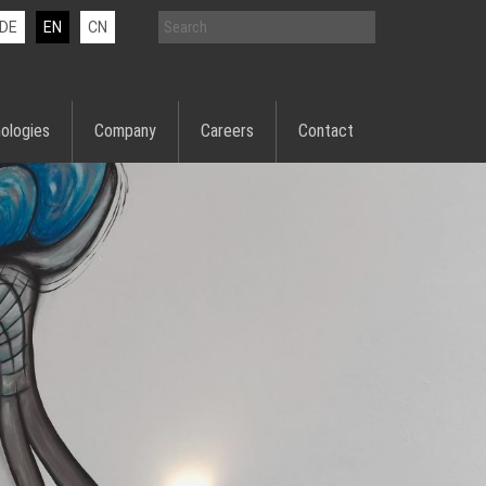
DE
EN
CN
ologies
Company
Careers
Contact