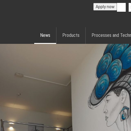
Apply now
News
Products
Processes and Techn