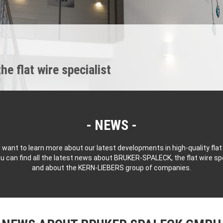
 flat wire specialist
NEWS
 want to learn more about our latest developments in high-quality flat
u can find all the latest news about BRUKER-SPALECK, the flat wire spe
and about the KERN-LIEBERS group of companies.