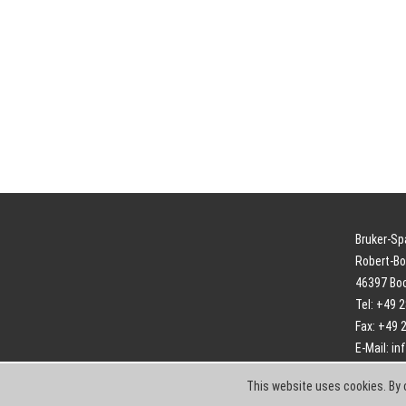
Bruker-S
Robert-Bo
46397 Bo
Tel: +49 
Fax: +49 
E-Mail:
in
This website uses cookies. By 