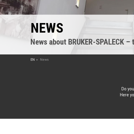
NEWS
News about BRUKER-SPALECK – the
EN
News
Do you
Here yo