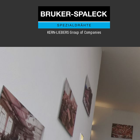
KERN-LIEBERS Group of Companies