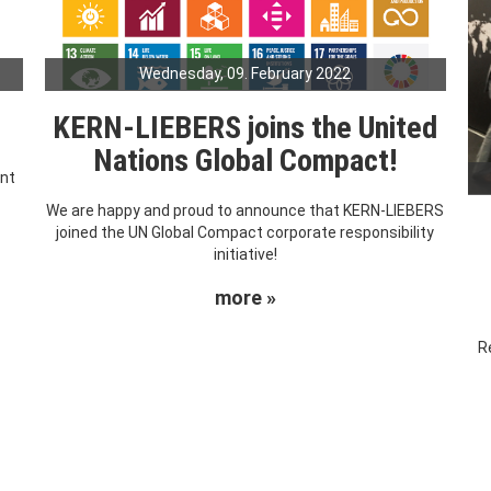
Wednesday, 09. February 2022
KERN-LIEBERS joins the United
Nations Global Compact!
ent
We are happy and proud to announce that KERN-LIEBERS
joined the UN Global Compact corporate responsibility
initiative!
more »
R