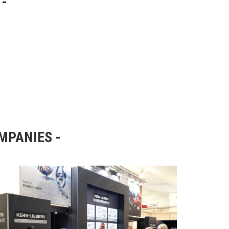
OMPANIES