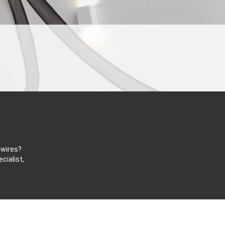
 wires?
cialist,