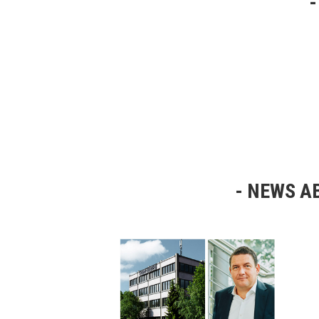
NEWS AB