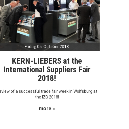
Friday, 05. October 2018
KERN-LIEBERS at the
International Suppliers Fair
2018!
eview of a successful trade fair week in Wolfsburg at
the IZB 2018!
more »